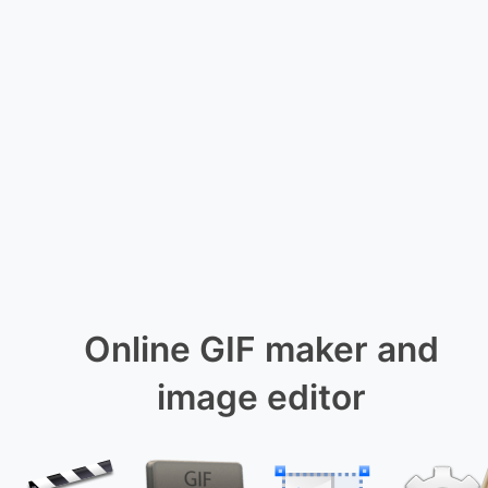
Online GIF maker and
image editor