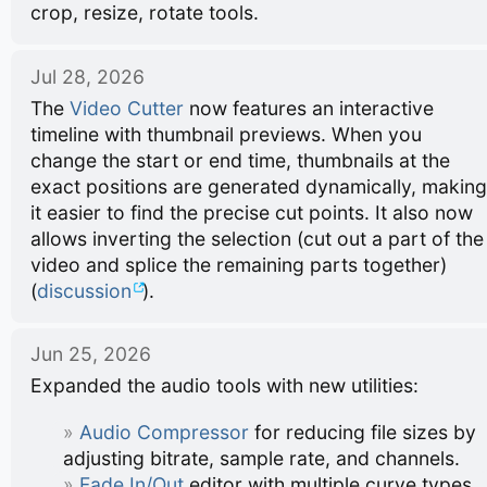
crop, resize, rotate tools.
Jul 28, 2026
The
Video Cutter
now features an interactive
timeline with thumbnail previews. When you
change the start or end time, thumbnails at the
exact positions are generated dynamically, making
it easier to find the precise cut points. It also now
allows inverting the selection (cut out a part of the
video and splice the remaining parts together)
(
discussion
).
Jun 25, 2026
Expanded the audio tools with new utilities:
Audio Compressor
for reducing file sizes by
adjusting bitrate, sample rate, and channels.
Fade In/Out
editor with multiple curve types