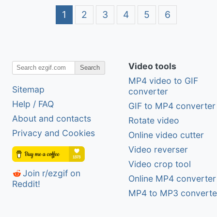
1
2
3
4
5
6
Video tools
Search
MP4 video to GIF
Sitemap
converter
Help / FAQ
GIF to MP4 converter
About and contacts
Rotate video
Privacy and Cookies
Online video cutter
Video reverser
Video crop tool
Join r/ezgif on
Online MP4 converter
Reddit!
MP4 to MP3 converte