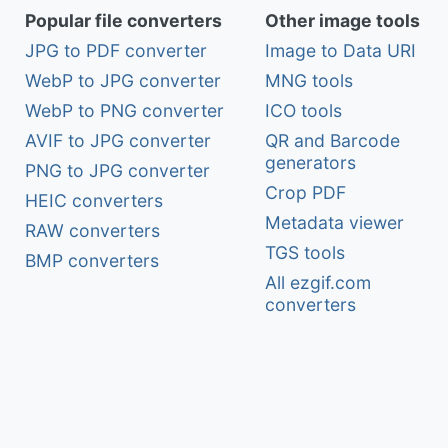
Popular file converters
Other image tools
JPG to PDF converter
Image to Data URI
WebP to JPG converter
MNG tools
WebP to PNG converter
ICO tools
AVIF to JPG converter
QR and Barcode
generators
PNG to JPG converter
Crop PDF
HEIC converters
Metadata viewer
RAW converters
TGS tools
BMP converters
All ezgif.com
converters