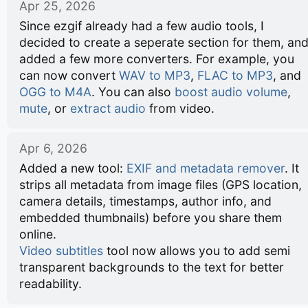
Apr 25, 2026
Since ezgif already had a few audio tools, I
decided to create a seperate section for them, an
added a few more converters. For example, you
can now convert
WAV to MP3
,
FLAC to MP3
, and
OGG to M4A
. You can also
boost audio volume
,
mute
, or
extract audio
from video.
Apr 6, 2026
Added a new tool:
EXIF and metadata remover
. It
strips all metadata from image files (GPS location,
camera details, timestamps, author info, and
embedded thumbnails) before you share them
online.
Video subtitles
tool now allows you to add semi
transparent backgrounds to the text for better
readability.