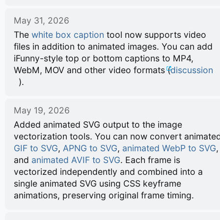
May 31, 2026
The
white box caption
tool now supports video
files in addition to animated images. You can add
iFunny-style top or bottom captions to MP4,
WebM, MOV and other video formats (
discussion
).
May 19, 2026
Added animated SVG output to the image
vectorization tools. You can now convert animate
GIF to SVG
,
APNG to SVG
,
animated WebP to SVG
,
and
animated AVIF to SVG
. Each frame is
vectorized independently and combined into a
single animated SVG using CSS keyframe
animations, preserving original frame timing.