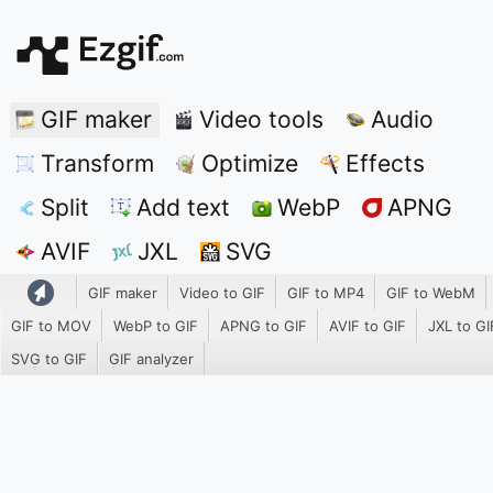
GIF maker
Video tools
Audio
Transform
Optimize
Effects
Split
Add text
WebP
APNG
AVIF
JXL
SVG
GIF maker
Video to GIF
GIF to MP4
GIF to WebM
GIF to MOV
WebP to GIF
APNG to GIF
AVIF to GIF
JXL to GI
SVG to GIF
GIF analyzer