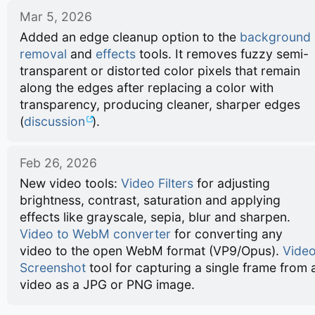
Mar 5, 2026
Added an edge cleanup option to the
background
removal
and
effects
tools. It removes fuzzy semi-
transparent or distorted color pixels that remain
along the edges after replacing a color with
transparency, producing cleaner, sharper edges
(
discussion
).
Feb 26, 2026
New video tools:
Video Filters
for adjusting
brightness, contrast, saturation and applying
effects like grayscale, sepia, blur and sharpen.
Video to WebM converter
for converting any
video to the open WebM format (VP9/Opus).
Vide
Screenshot
tool for capturing a single frame from 
video as a JPG or PNG image.