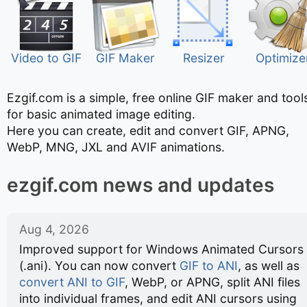
Video to GIF
GIF Maker
Resizer
Optimize
Ezgif.com is a simple, free online GIF maker and tool
for basic animated image editing.
Here you can create, edit and convert GIF, APNG,
WebP, MNG, JXL and AVIF animations.
ezgif.com news and updates
Aug 4, 2026
Improved support for Windows Animated Cursors
(.ani). You can now convert
GIF to ANI
, as well as
convert ANI to GIF
, WebP, or APNG, split ANI files
into individual frames, and edit ANI cursors using