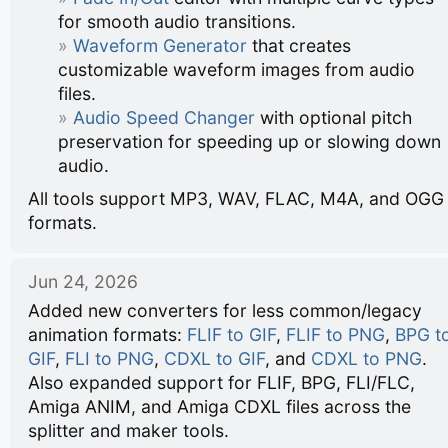
for smooth audio transitions.
Waveform Generator
that creates
customizable waveform images from audio
files.
Audio Speed Changer
with optional pitch
preservation for speeding up or slowing down
audio.
All tools support MP3, WAV, FLAC, M4A, and OGG
formats.
Jun 24, 2026
Added new converters for less common/legacy
animation formats:
FLIF to GIF
,
FLIF to PNG
,
BPG t
GIF
,
FLI to PNG
,
CDXL to GIF
, and
CDXL to PNG
.
Also expanded support for FLIF, BPG, FLI/FLC,
Amiga ANIM, and Amiga CDXL files across the
splitter and maker tools.