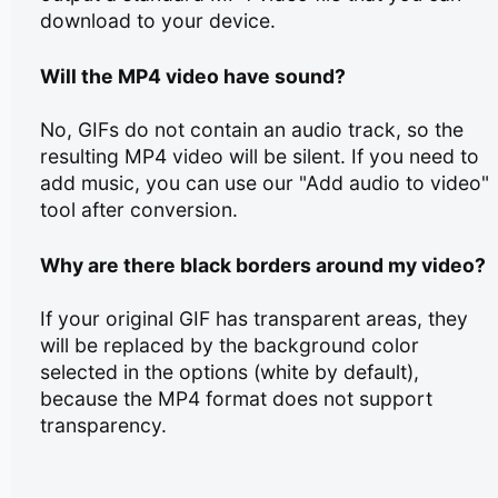
download to your device.
Will the MP4 video have sound?
No, GIFs do not contain an audio track, so the
resulting MP4 video will be silent. If you need to
add music, you can use our "Add audio to video"
tool after conversion.
Why are there black borders around my video?
If your original GIF has transparent areas, they
will be replaced by the background color
selected in the options (white by default),
because the MP4 format does not support
transparency.