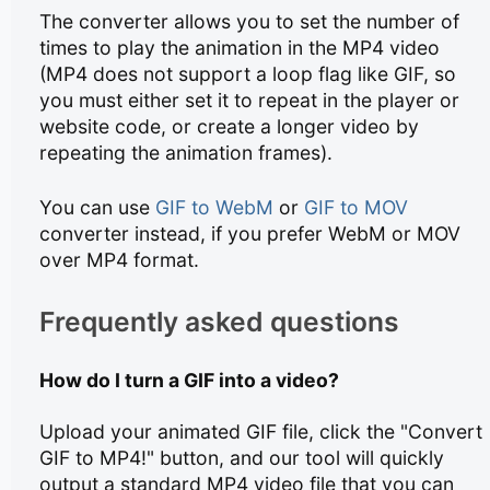
The converter allows you to set the number of
times to play the animation in the MP4 video
(MP4 does not support a loop flag like GIF, so
you must either set it to repeat in the player or
website code, or create a longer video by
repeating the animation frames).
You can use
GIF to WebM
or
GIF to MOV
converter instead, if you prefer WebM or MOV
over MP4 format.
Frequently asked questions
How do I turn a GIF into a video?
Upload your animated GIF file, click the "Convert
GIF to MP4!" button, and our tool will quickly
output a standard MP4 video file that you can