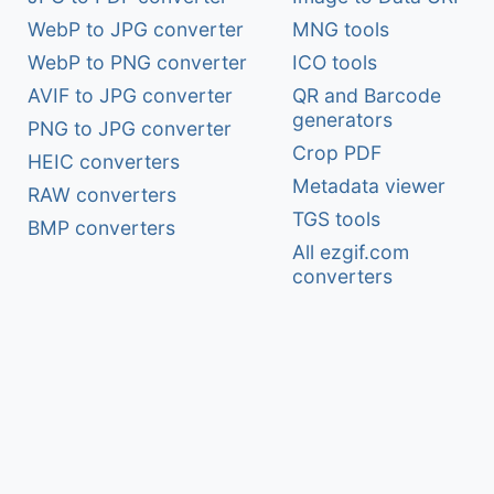
WebP to JPG converter
MNG tools
WebP to PNG converter
ICO tools
AVIF to JPG converter
QR and Barcode
generators
PNG to JPG converter
Crop PDF
HEIC converters
Metadata viewer
RAW converters
TGS tools
BMP converters
All ezgif.com
converters