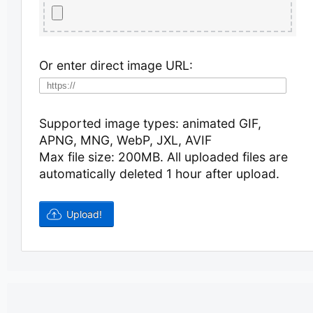
Or enter direct image URL:
Supported image types: animated GIF,
APNG, MNG, WebP, JXL, AVIF
Max file size: 200MB.
All uploaded files are
automatically deleted 1 hour after upload.