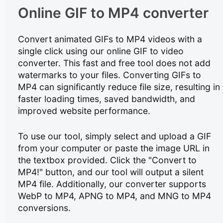
Online GIF to MP4 converter
Convert animated GIFs to MP4 videos with a
single click using our online GIF to video
converter. This fast and free tool does not add
watermarks to your files. Converting GIFs to
MP4 can significantly reduce file size, resulting in
faster loading times, saved bandwidth, and
improved website performance.
To use our tool, simply select and upload a GIF
from your computer or paste the image URL in
the textbox provided. Click the "Convert to
MP4!" button, and our tool will output a silent
MP4 file. Additionally, our converter supports
WebP to MP4, APNG to MP4, and MNG to MP4
conversions.