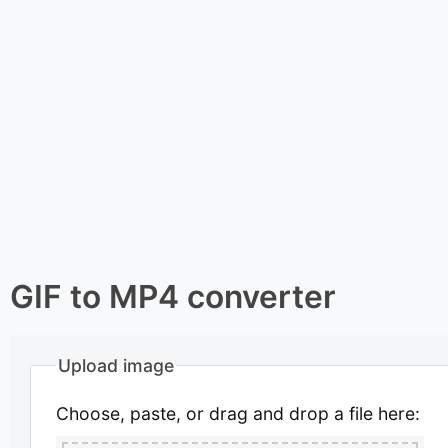
GIF to MP4 converter
Upload image
Choose, paste, or drag and drop a file here: