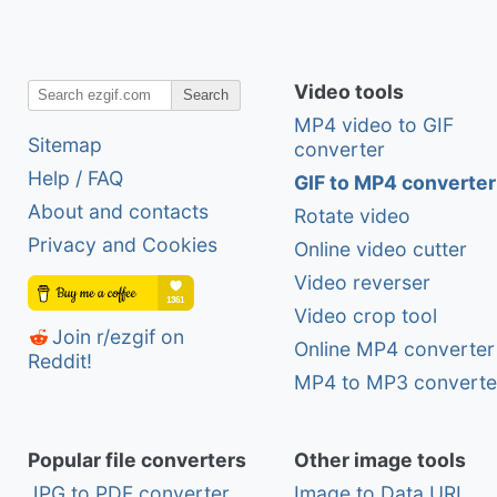
Video tools
Search
MP4 video to GIF
Sitemap
converter
Help / FAQ
GIF to MP4 converter
About and contacts
Rotate video
Privacy and Cookies
Online video cutter
Video reverser
Video crop tool
Join r/ezgif on
Online MP4 converter
Reddit!
MP4 to MP3 converte
Popular file converters
Other image tools
JPG to PDF converter
Image to Data URI