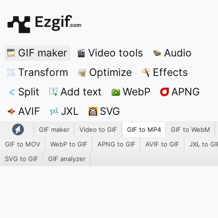
GIF maker
Video tools
Audio
Transform
Optimize
Effects
Split
Add text
WebP
APNG
AVIF
JXL
SVG
GIF maker
Video to GIF
GIF to MP4
GIF to WebM
GIF to MOV
WebP to GIF
APNG to GIF
AVIF to GIF
JXL to GI
SVG to GIF
GIF analyzer