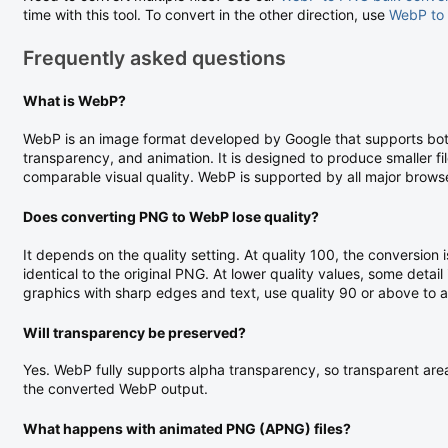
time with this tool. To convert in the other direction, use
WebP to
Frequently asked questions
What is WebP?
WebP is an image format developed by Google that supports both
transparency, and animation. It is designed to produce smaller f
comparable visual quality. WebP is supported by all major brows
Does converting PNG to WebP lose quality?
It depends on the quality setting. At quality 100, the conversion i
identical to the original PNG. At lower quality values, some detail i
graphics with sharp edges and text, use quality 90 or above to avo
Will transparency be preserved?
Yes. WebP fully supports alpha transparency, so transparent areas
the converted WebP output.
What happens with animated PNG (APNG) files?