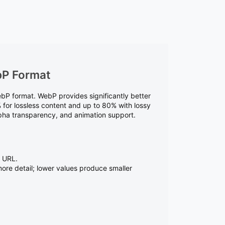
bP Format
P format. WebP provides significantly better
for lossless content and up to 80% with lossy
alpha transparency, and animation support.
t URL.
more detail; lower values produce smaller