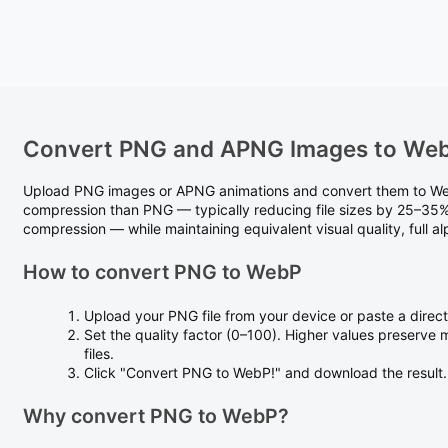
Convert PNG and APNG Images to We
Upload PNG images or APNG animations and convert them to Web
compression than PNG — typically reducing file sizes by 25–35% 
compression — while maintaining equivalent visual quality, full 
How to convert PNG to WebP
Upload your PNG file from your device or paste a direc
Set the quality factor (0–100). Higher values preserve 
files.
Click "Convert PNG to WebP!" and download the result.
Why convert PNG to WebP?