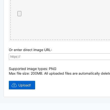
Or enter direct image URL:
Supported image types: PNG
Max file size: 200MB.
All uploaded files are automatically delet