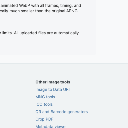
 animated WebP with all frames, timing, and
cally much smaller than the original APNG.
imits. All uploaded files are automatically
Other image tools
Image to Data URI
MNG tools
ICO tools
QR and Barcode generators
Crop PDF
Metadata viewer