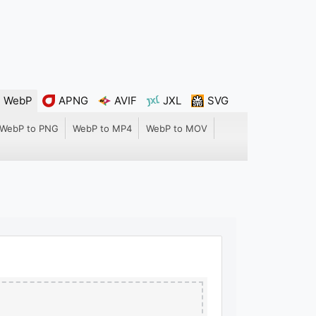
WebP
APNG
AVIF
JXL
SVG
WebP to PNG
WebP to MP4
WebP to MOV