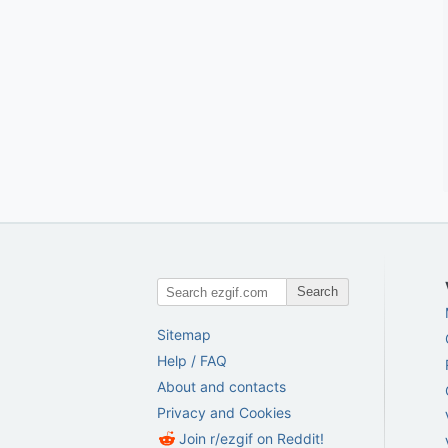
Search
Sitemap
Help / FAQ
About and contacts
Privacy and Cookies
Join r/ezgif on Reddit!