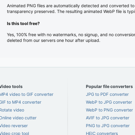
Animated PNG files are automatically detected and converted to
transparency preserved. The resulting animated WebP file is typi
Is this tool free?
Yes, 100% free with no watermarks, no signup, and no conversion l
deleted from our servers one hour after upload.
Video tools
Popular file converters
MP4 video to GIF converter
JPG to PDF converter
GIF to MP4 converter
WebP to JPG converter
Rotate video
WebP to PNG converter
Online video cutter
AVIF to JPG converter
Video reverser
PNG to JPG converter
Video crop tool
HEIC converters