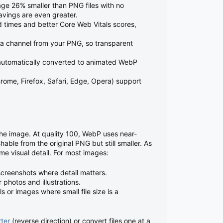
e 26% smaller than PNG files with no
savings are even greater.
 times and better Core Web Vitals scores,
 channel from your PNG, so transparent
utomatically converted to animated WebP
ome, Firefox, Safari, Edge, Opera) support
the image. At quality 100, WebP uses near-
hable from the original PNG but still smaller. As
ome visual detail. For most images:
screenshots where detail matters.
photos and illustrations.
 or images where small file size is a
ter
(reverse direction) or convert files one at a