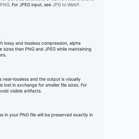
 PNG
. For JPEG input, see
JPG to WebP
.
 lossy and lossless compression, alpha
ile sizes than PNG and JPEG while maintaining
ers.
s near-lossless and the output is visually
s lost in exchange for smaller file sizes. For
id visible artifacts.
 in your PNG file will be preserved exactly in