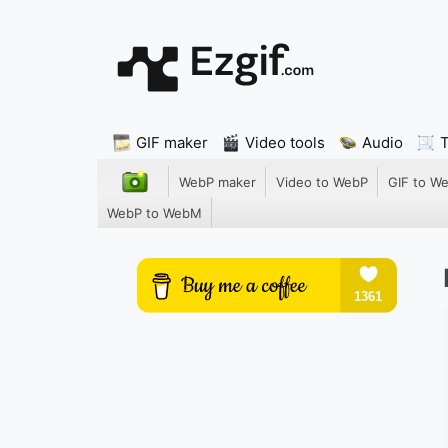
GIF maker
Video tools
Audio
WebP maker
Video to WebP
GIF to W
WebP to WebM