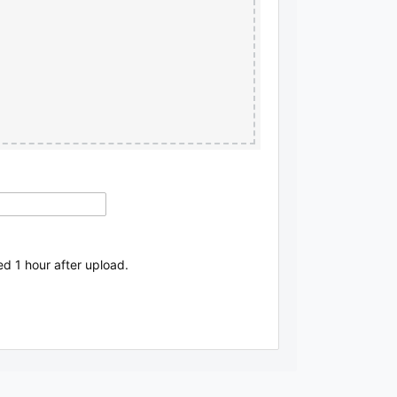
ed 1 hour after upload.