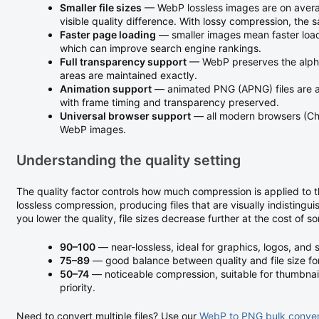
Smaller file sizes
— WebP lossless images are on averag
visible quality difference. With lossy compression, the 
Faster page loading
— smaller images mean faster load
which can improve search engine rankings.
Full transparency support
— WebP preserves the alpha
areas are maintained exactly.
Animation support
— animated PNG (APNG) files are a
with frame timing and transparency preserved.
Universal browser support
— all modern browsers (Chr
WebP images.
Understanding the quality setting
The quality factor controls how much compression is applied to 
lossless compression, producing files that are visually indistinguis
you lower the quality, file sizes decrease further at the cost of s
90–100
— near-lossless, ideal for graphics, logos, and 
75–89
— good balance between quality and file size for 
50–74
— noticeable compression, suitable for thumbnails
priority.
Need to convert multiple files? Use our
WebP to PNG bulk conver