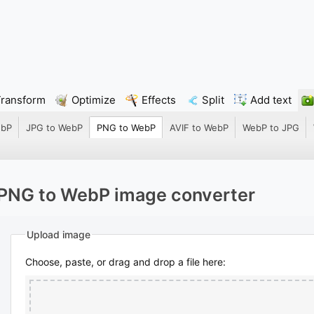
Transform
Optimize
Effects
Split
Add text
ebP
JPG to WebP
PNG to WebP
AVIF to WebP
WebP to JPG
PNG to WebP image converter
Upload image
Choose, paste, or drag and drop a file here: