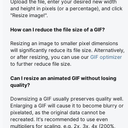
Upload the file, enter your desired new width
and height in pixels (or a percentage), and click
"Resize image!".
How can I reduce the file size of a GIF?
Resizing an image to smaller pixel dimensions
will significantly reduce its file size. Alternatively,
or after resizing, you can use our
GIF optimizer
to further reduce file size.
Can I resize an animated GIF without losing
quality?
Downsizing a GIF usually preserves quality well.
Enlarging a GIF will cause it to become blurry or
pixelated, as the original data cannot be
recreated. It's recommended to use even
multipliers for scaling, e.g. 2x, 3x, 4x (200%,