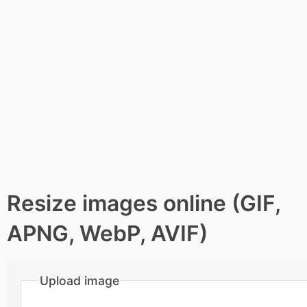
Resize images online (GIF,
APNG, WebP, AVIF)
Upload image