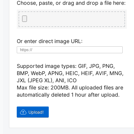
Choose, paste, or drag and drop a file here:
Or enter direct image URL:
Supported image types: GIF, JPG, PNG,
BMP, WebP, APNG, HEIC, HEIF, AVIF, MNG,
JXL (JPEG XL), ANI, ICO
Max file size: 200MB.
All uploaded files are
automatically deleted 1 hour after upload.