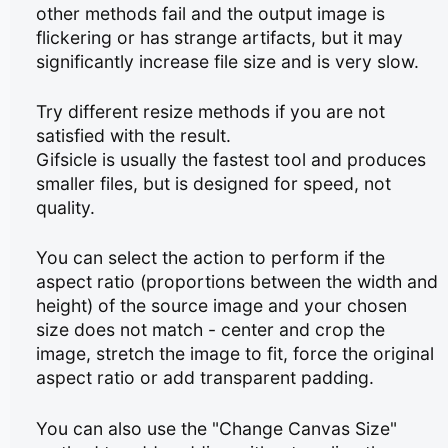
other methods fail and the output image is
flickering or has strange artifacts, but it may
significantly increase file size and is very slow.
Try different resize methods if you are not
satisfied with the result.
Gifsicle is usually the fastest tool and produces
smaller files, but is designed for speed, not
quality.
You can select the action to perform if the
aspect ratio (proportions between the width and
height) of the source image and your chosen
size does not match - center and crop the
image, stretch the image to fit, force the original
aspect ratio or add transparent padding.
You can also use the "Change Canvas Size"