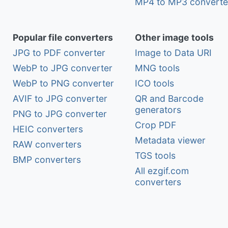
MP4 to MP3 converte
Popular file converters
Other image tools
JPG to PDF converter
Image to Data URI
WebP to JPG converter
MNG tools
WebP to PNG converter
ICO tools
AVIF to JPG converter
QR and Barcode
generators
PNG to JPG converter
Crop PDF
HEIC converters
Metadata viewer
RAW converters
TGS tools
BMP converters
All ezgif.com
converters