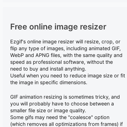
Free online image resizer
Ezgif's online image resizer will resize, crop, or
flip any type of images, including animated GIF,
WebP and APNG files, with the same quality and
speed as professional software, without the
need to buy and install anything.
Useful when you need to reduce image size or fit
the image in specific dimensions.
GIF animation resizing is sometimes tricky, and
you will probably have to choose between a
smaller file size or image quality.
Some gifs may need the "coalesce" option
(which removes all optimizations from frames) if