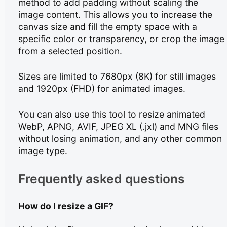
method to add padding without scaling the
image content. This allows you to increase the
canvas size and fill the empty space with a
specific color or transparency, or crop the image
from a selected position.
Sizes are limited to 7680px (8K) for still images
and 1920px (FHD) for animated images.
You can also use this tool to resize animated
WebP, APNG, AVIF, JPEG XL (.jxl) and MNG files
without losing animation, and any other common
image type.
Frequently asked questions
How do I resize a GIF?