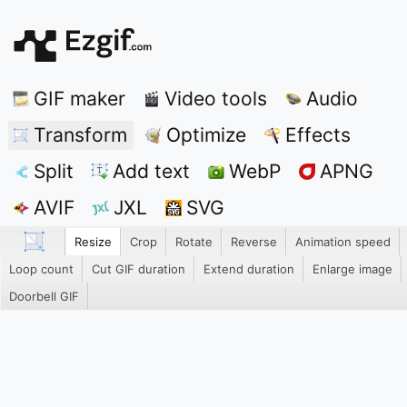
GIF maker
Video tools
Audio
Transform
Optimize
Effects
Split
Add text
WebP
APNG
AVIF
JXL
SVG
Resize
Crop
Rotate
Reverse
Animation speed
Loop count
Cut GIF duration
Extend duration
Enlarge image
Doorbell GIF