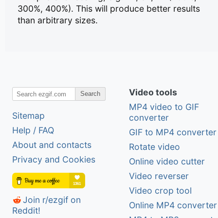
300%, 400%). This will produce better results
than arbitrary sizes.
Video tools
Search
MP4 video to GIF
Sitemap
converter
Help / FAQ
GIF to MP4 converter
About and contacts
Rotate video
Privacy and Cookies
Online video cutter
Video reverser
Video crop tool
Join r/ezgif on
Online MP4 converter
Reddit!