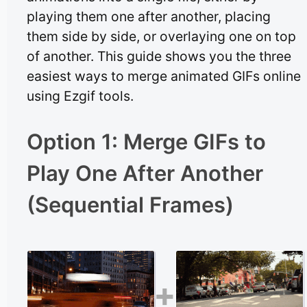
playing them one after another, placing
them side by side, or overlaying one on top
of another. This guide shows you the three
easiest ways to merge animated GIFs online
using Ezgif tools.
Option 1: Merge GIFs to
Play One After Another
(Sequential Frames)
+