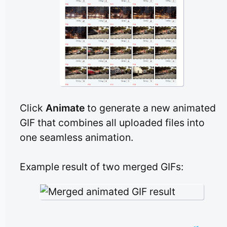
Click
Animate
to generate a new animated
GIF that combines all uploaded files into
one seamless animation.
Example result of two merged GIFs: