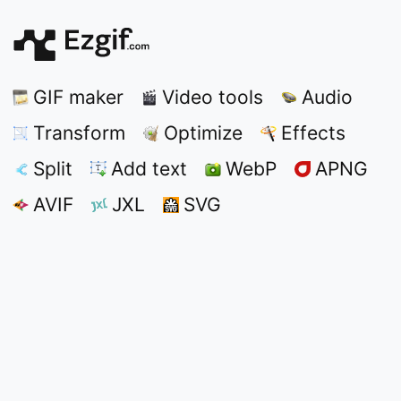
GIF maker
Video tools
Audio
Transform
Optimize
Effects
Split
Add text
WebP
APNG
AVIF
JXL
SVG