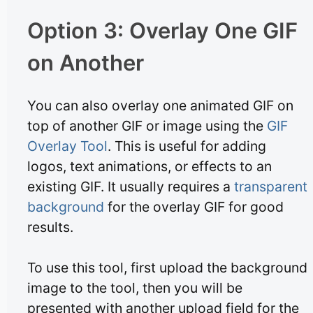
Option 3: Overlay One GIF
on Another
You can also overlay one animated GIF on
top of another GIF or image using the
GIF
Overlay Tool
. This is useful for adding
logos, text animations, or effects to an
existing GIF. It usually requires a
transparent
background
for the overlay GIF for good
results.
To use this tool, first upload the background
image to the tool, then you will be
presented with another upload field for the