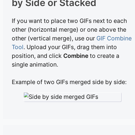
by Side or Stacked
If you want to place two GIFs next to each
other (horizontal merge) or one above the
other (vertical merge), use our
GIF Combine
Tool
. Upload your GIFs, drag them into
position, and click
Combine
to create a
single animation.
Example of two GIFs merged side by side: