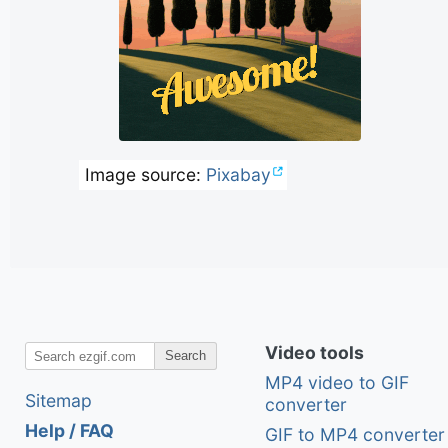
Image source:
Pixabay
Video tools
Search
MP4 video to GIF
Sitemap
converter
Help / FAQ
GIF to MP4 converter