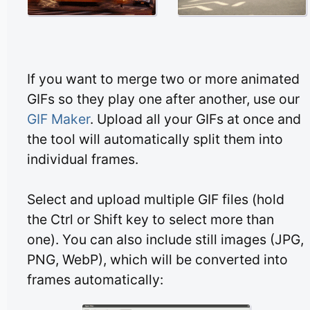
If you want to merge two or more animated
GIFs so they play one after another, use our
GIF Maker
. Upload all your GIFs at once and
the tool will automatically split them into
individual frames.
Select and upload multiple GIF files (hold
the Ctrl or Shift key to select more than
one). You can also include still images (JPG,
PNG, WebP), which will be converted into
frames automatically: