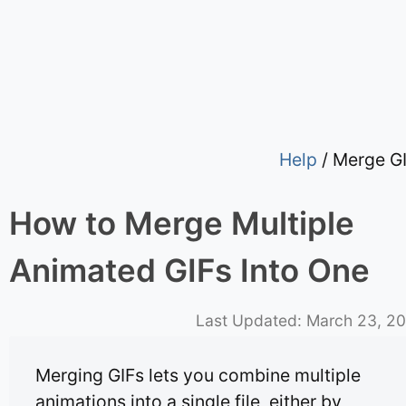
Help
/ Merge G
How to Merge Multiple
Animated GIFs Into One
Last Updated:
March 23, 2
Merging GIFs lets you combine multiple
animations into a single file, either by