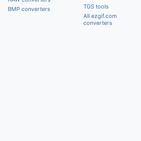
TGS tools
BMP converters
All ezgif.com
converters