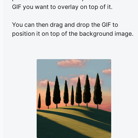
GIF you want to overlay on top of it.
You can then drag and drop the GIF to
position it on top of the background image.