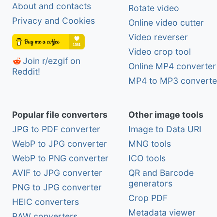
About and contacts
Rotate video
Privacy and Cookies
Online video cutter
Video reverser
Video crop tool
Join r/ezgif on
Online MP4 converter
Reddit!
MP4 to MP3 converte
Popular file converters
Other image tools
JPG to PDF converter
Image to Data URI
WebP to JPG converter
MNG tools
WebP to PNG converter
ICO tools
AVIF to JPG converter
QR and Barcode
generators
PNG to JPG converter
Crop PDF
HEIC converters
Metadata viewer
RAW converters