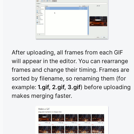
After uploading, all frames from each GIF
will appear in the editor. You can rearrange
frames and change their timing. Frames are
sorted by filename, so renaming them (for
example:
1.gif, 2.gif, 3.gif
) before uploading
makes merging faster.