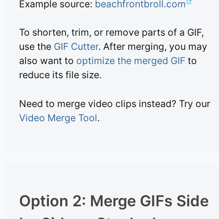
Example source:
beachfrontbroll.com
To shorten, trim, or remove parts of a GIF,
use the
GIF Cutter
. After merging, you may
also want to
optimize the merged GIF
to
reduce its file size.
Need to merge video clips instead? Try our
Video Merge Tool
.
Option 2: Merge GIFs Side