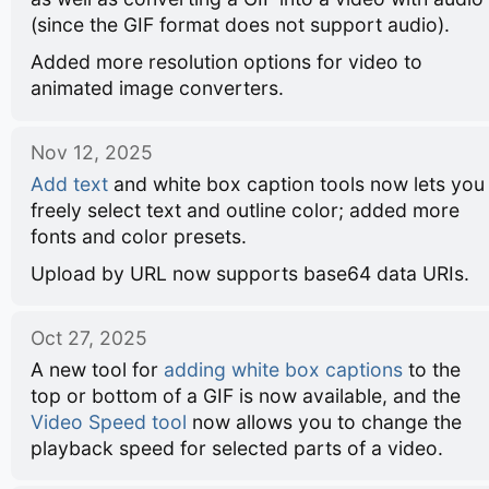
(since the GIF format does not support audio).
Added more resolution options for video to
animated image converters.
Nov 12, 2025
Add text
and white box caption tools now lets you
freely select text and outline color; added more
fonts and color presets.
Upload by URL now supports base64 data URIs.
Oct 27, 2025
A new tool for
adding white box captions
to the
top or bottom of a GIF is now available, and the
Video Speed tool
now allows you to change the
playback speed for selected parts of a video.