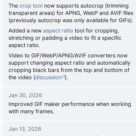
The
crop tool
now supports autocrop (trimming
transparent areas) for APNG, WebP and AVIF files
(previously autocrop was only available for GIFs).
Added a new
aspect ratio
tool for cropping,
stretching or padding a video to fit a specific
aspect ratio.
Video to GIF/WebP/APNG/AVIF converters now
support changing aspect ratio and automatically
cropping black bars from the top and bottom of
the video (
discussion
).
Jan 30, 2026
Improved GIF maker performance when working
with many frames.
Jan 13, 2026