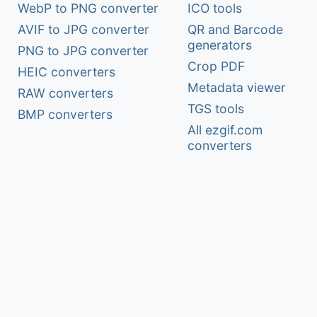
WebP to PNG converter
ICO tools
AVIF to JPG converter
QR and Barcode
generators
PNG to JPG converter
Crop PDF
HEIC converters
Metadata viewer
RAW converters
TGS tools
BMP converters
All ezgif.com
converters