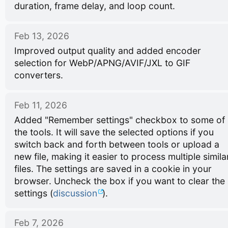
duration, frame delay, and loop count.
Feb 13, 2026
Improved output quality and added encoder
selection for WebP/APNG/AVIF/JXL to GIF
converters.
Feb 11, 2026
Added "Remember settings" checkbox to some of
the tools. It will save the selected options if you
switch back and forth between tools or upload a
new file, making it easier to process multiple simila
files. The settings are saved in a cookie in your
browser. Uncheck the box if you want to clear the
settings (
discussion
).
Feb 7, 2026