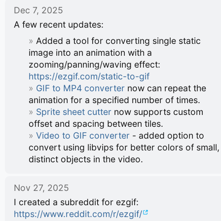
Dec 7, 2025
A few recent updates:
Added a tool for converting single static
image into an animation with a
zooming/panning/waving effect:
https://ezgif.com/static-to-gif
GIF to MP4 converter
now can repeat the
animation for a specified number of times.
Sprite sheet cutter
now supports custom
offset and spacing between tiles.
Video to GIF converter
- added option to
convert using libvips for better colors of small,
distinct objects in the video.
Nov 27, 2025
I created a subreddit for ezgif:
https://www.reddit.com/r/ezgif/