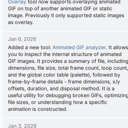
Overlay
tool now supports overlaying animated
GIF on top of another animated GIF or static
image. Previously it only supported static images
as overlay.
Jan 6, 2026
Added a new tool:
Animated GIF analyzer
. It allows
you to inspect the internal structure of animated
GIF images. It provides a summary of file, includin
dimensions, file size, total frame count, loop count
and the global color table (palette), followed by
frame-by-frame details - frame dimensions, x/y
offsets, duration, and disposal method. It is a
useful utility for debugging broken GIFs, optimizin
file sizes, or understanding how a specific
animation is constructed.
Jan 3, 2026