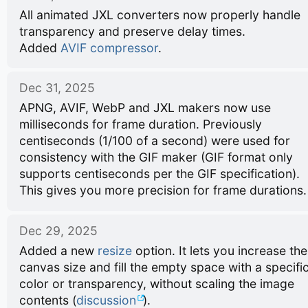
All animated JXL converters now properly handle
transparency and preserve delay times.
Added
AVIF compressor
.
Dec 31, 2025
APNG, AVIF, WebP and JXL makers now use
milliseconds for frame duration. Previously
centiseconds (1/100 of a second) were used for
consistency with the GIF maker (GIF format only
supports centiseconds per the GIF specification).
This gives you more precision for frame durations.
Dec 29, 2025
Added a new
resize
option. It lets you increase the
canvas size and fill the empty space with a specifi
color or transparency, without scaling the image
contents (
discussion
).