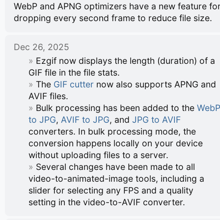
WebP and APNG optimizers have a new feature fo
dropping every second frame to reduce file size.
Dec 26, 2025
Ezgif now displays the length (duration) of a
GIF file in the file stats.
The
GIF cutter
now also supports APNG and
AVIF files.
Bulk processing has been added to the
Web
to JPG
,
AVIF to JPG
, and
JPG to AVIF
converters. In bulk processing mode, the
conversion happens locally on your device
without uploading files to a server.
Several changes have been made to all
video-to-animated-image tools, including a
slider for selecting any FPS and a quality
setting in the video-to-AVIF converter.