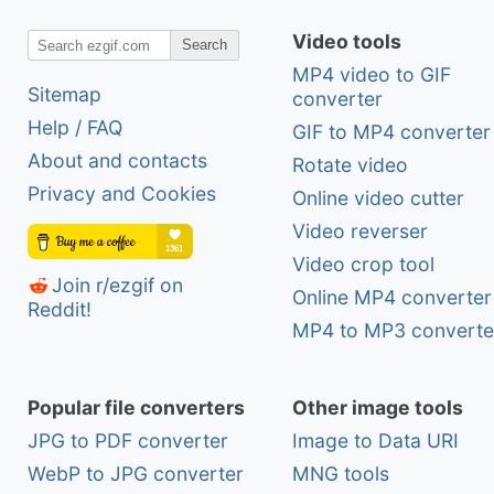
Video tools
Search
MP4 video to GIF
Sitemap
converter
Help / FAQ
GIF to MP4 converter
About and contacts
Rotate video
Privacy and Cookies
Online video cutter
Video reverser
Video crop tool
Join r/ezgif on
Online MP4 converter
Reddit!
MP4 to MP3 converte
Popular file converters
Other image tools
JPG to PDF converter
Image to Data URI
WebP to JPG converter
MNG tools