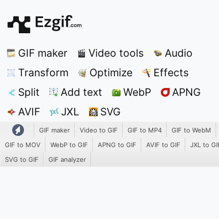
GIF maker
Video tools
Audio
Transform
Optimize
Effects
Split
Add text
WebP
APNG
AVIF
JXL
SVG
GIF maker
Video to GIF
GIF to MP4
GIF to WebM
GIF to MOV
WebP to GIF
APNG to GIF
AVIF to GIF
JXL to GI
SVG to GIF
GIF analyzer