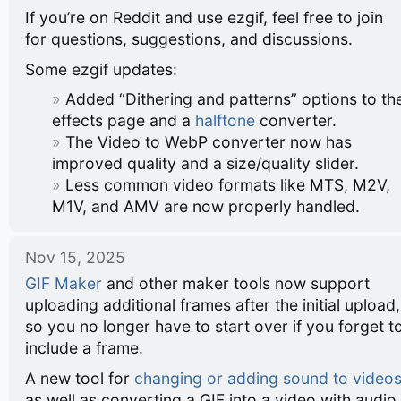
If you’re on Reddit and use ezgif, feel free to join
for questions, suggestions, and discussions.
Some ezgif updates:
Added “Dithering and patterns” options to th
effects page and a
halftone
converter.
The Video to WebP converter now has
improved quality and a size/quality slider.
Less common video formats like MTS, M2V,
M1V, and AMV are now properly handled.
Nov 15, 2025
GIF Maker
and other maker tools now support
uploading additional frames after the initial upload,
so you no longer have to start over if you forget t
include a frame.
A new tool for
changing or adding sound to video
as well as converting a GIF into a video with audio