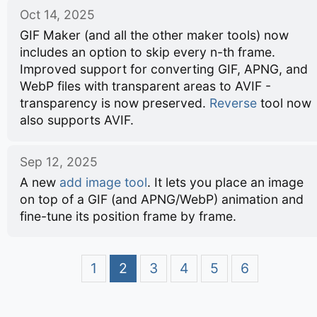
Oct 14, 2025
GIF Maker (and all the other maker tools) now
includes an option to skip every n-th frame.
Improved support for converting GIF, APNG, and
WebP files with transparent areas to AVIF -
transparency is now preserved.
Reverse
tool now
also supports AVIF.
Sep 12, 2025
A new
add image tool
. It lets you place an image
on top of a GIF (and APNG/WebP) animation and
fine-tune its position frame by frame.
1
2
3
4
5
6