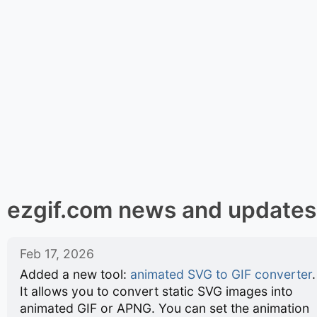
ezgif.com news and updates
Feb 17, 2026
Added a new tool:
animated SVG to GIF converter
.
It allows you to convert static SVG images into
animated GIF or APNG. You can set the animation