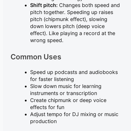
Shift pitch:
Changes both speed and
pitch together. Speeding up raises
pitch (chipmunk effect), slowing
down lowers pitch (deep voice
effect). Like playing a record at the
wrong speed.
Common Uses
Speed up podcasts and audiobooks
for faster listening
Slow down music for learning
instruments or transcription
Create chipmunk or deep voice
effects for fun
Adjust tempo for DJ mixing or music
production