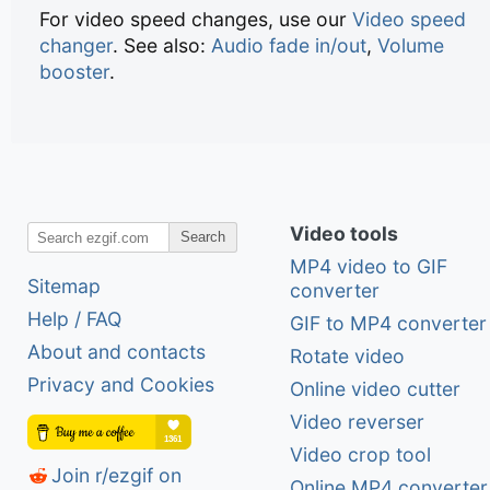
For video speed changes, use our
Video speed
changer
. See also:
Audio fade in/out
,
Volume
booster
.
Video tools
Search
MP4 video to GIF
Sitemap
converter
Help / FAQ
GIF to MP4 converter
About and contacts
Rotate video
Privacy and Cookies
Online video cutter
Video reverser
Video crop tool
Join r/ezgif on
Online MP4 converter