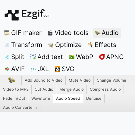
GIF maker
Video tools
Audio
Transform
Optimize
Effects
Split
Add text
WebP
APNG
AVIF
JXL
SVG
Add Sound to Video
Mute Video
Change Volume
Video to MP3
Cut Audio
Merge Audio
Compress Audio
Fade In/Out
Waveform
Audio Speed
Denoise
Audio Converter »