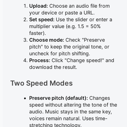
Upload:
Choose an audio file from
your device or paste a URL.
Set speed:
Use the slider or enter a
multiplier value (e.g. 1.5 = 50%
faster).
Choose mode:
Check "Preserve
pitch" to keep the original tone, or
uncheck for pitch shifting.
Process:
Click "Change speed!" and
download the result.
Two Speed Modes
Preserve pitch (default):
Changes
speed without altering the tone of the
audio. Music stays in the same key,
voices remain natural. Uses time-
stretching technology.