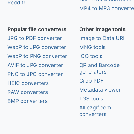
Reddit!
MP4 to MP3 converte
Popular file converters
Other image tools
JPG to PDF converter
Image to Data URI
WebP to JPG converter
MNG tools
WebP to PNG converter
ICO tools
AVIF to JPG converter
QR and Barcode
generators
PNG to JPG converter
Crop PDF
HEIC converters
Metadata viewer
RAW converters
TGS tools
BMP converters
All ezgif.com
converters