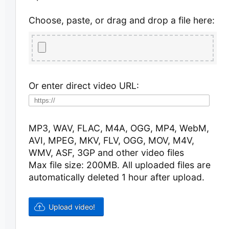
Choose, paste, or drag and drop a file here:
Or enter direct video URL:
MP3, WAV, FLAC, M4A, OGG, MP4, WebM,
AVI, MPEG, MKV, FLV, OGG, MOV, M4V,
WMV, ASF, 3GP and other video files
Max file size: 200MB.
All uploaded files are
automatically deleted 1 hour after upload.