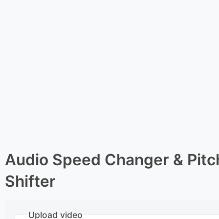
Audio Speed Changer & Pitc
Shifter
Upload video