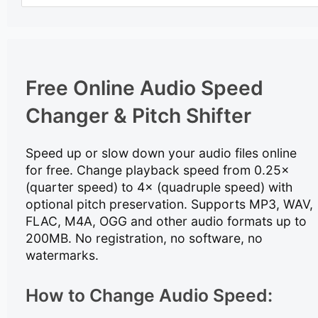
Free Online Audio Speed
Changer & Pitch Shifter
Speed up or slow down your audio files online
for free. Change playback speed from 0.25×
(quarter speed) to 4× (quadruple speed) with
optional pitch preservation. Supports MP3, WAV,
FLAC, M4A, OGG and other audio formats up to
200MB. No registration, no software, no
watermarks.
How to Change Audio Speed: