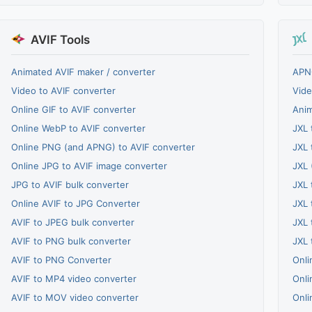
AVIF Tools
Animated AVIF maker / converter
APNG
Video to AVIF converter
Vide
Online GIF to AVIF converter
Anim
Online WebP to AVIF converter
JXL 
Online PNG (and APNG) to AVIF converter
JXL 
Online JPG to AVIF image converter
JXL 
JPG to AVIF bulk converter
JXL 
Online AVIF to JPG Converter
JXL 
AVIF to JPEG bulk converter
JXL 
AVIF to PNG bulk converter
JXL 
AVIF to PNG Converter
Onli
AVIF to MP4 video converter
Onli
AVIF to MOV video converter
Onli