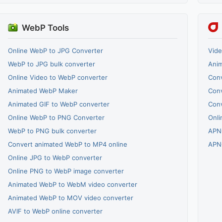
WebP Tools
Online WebP to JPG Converter
Vide
WebP to JPG bulk converter
Ani
Online Video to WebP converter
Conv
Animated WebP Maker
Con
Animated GIF to WebP converter
Con
Online WebP to PNG Converter
Onli
WebP to PNG bulk converter
APN
Convert animated WebP to MP4 online
APN
Online JPG to WebP converter
Online PNG to WebP image converter
Animated WebP to WebM video converter
Animated WebP to MOV video converter
AVIF to WebP online converter