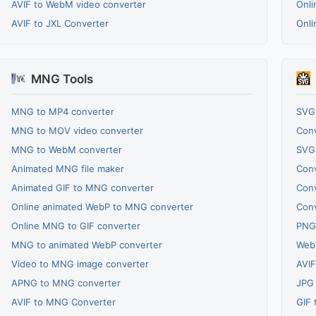
AVIF to WebM video converter
Onli
AVIF to JXL Converter
Onli
MNG Tools
MNG to MP4 converter
SVG
MNG to MOV video converter
Conv
MNG to WebM converter
SVG 
Animated MNG file maker
Conv
Animated GIF to MNG converter
Conv
Online animated WebP to MNG converter
Conv
Online MNG to GIF converter
PNG
MNG to animated WebP converter
WebP
Video to MNG image converter
AVIF
APNG to MNG converter
JPG 
AVIF to MNG Converter
GIF 