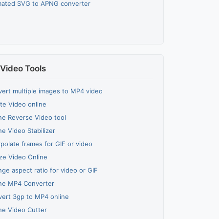
mated SVG to APNG converter
Video Tools
ert multiple images to MP4 video
te Video online
ne Reverse Video tool
ne Video Stabilizer
rpolate frames for GIF or video
ze Video Online
ge aspect ratio for video or GIF
ne MP4 Converter
ert 3gp to MP4 online
ne Video Cutter