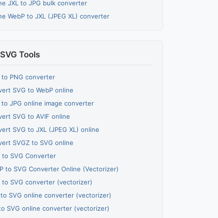
ne JXL to JPG bulk converter
ne WebP to JXL (JPEG XL) converter
SVG Tools
 to PNG converter
ert SVG to WebP online
to JPG online image converter
ert SVG to AVIF online
ert SVG to JXL (JPEG XL) online
ert SVGZ to SVG online
 to SVG Converter
 to SVG Converter Online (Vectorizer)
 to SVG converter (vectorizer)
to SVG online converter (vectorizer)
to SVG online converter (vectorizer)