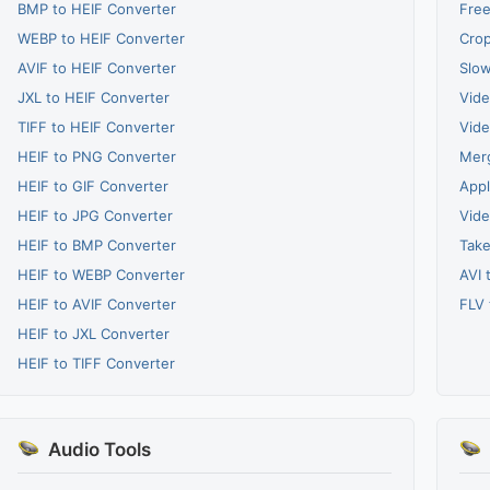
BMP to HEIF Converter
Free
WEBP to HEIF Converter
Crop
AVIF to HEIF Converter
Slow
JXL to HEIF Converter
Vide
TIFF to HEIF Converter
Vide
HEIF to PNG Converter
Merg
HEIF to GIF Converter
Appl
HEIF to JPG Converter
Vide
HEIF to BMP Converter
Take
HEIF to WEBP Converter
AVI 
HEIF to AVIF Converter
FLV 
HEIF to JXL Converter
HEIF to TIFF Converter
Audio Tools