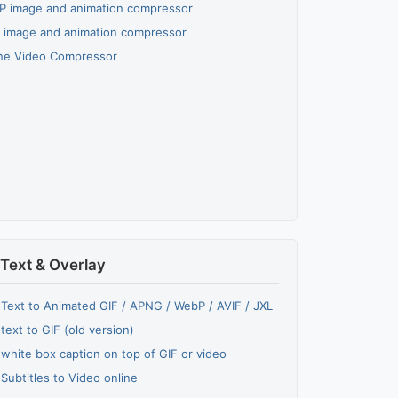
 image and animation compressor
 image and animation compressor
ne Video Compressor
Text & Overlay
Text to Animated GIF / APNG / WebP / AVIF / JXL
text to GIF (old version)
white box caption on top of GIF or video
Subtitles to Video online