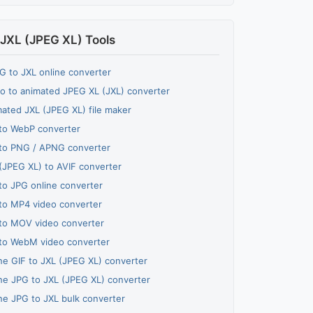
JXL (JPEG XL) Tools
 to JXL online converter
o to animated JPEG XL (JXL) converter
ated JXL (JPEG XL) file maker
to WebP converter
to PNG / APNG converter
(JPEG XL) to AVIF converter
to JPG online converter
to MP4 video converter
to MOV video converter
to WebM video converter
ne GIF to JXL (JPEG XL) converter
ne JPG to JXL (JPEG XL) converter
ne JPG to JXL bulk converter