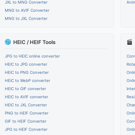
JXL to MNG Converter
Ani
MNG to AVIF Converter
MNG to JXL Converter
HEIC / HEIF Tools
JPG to HEIC online converter
Conv
HEIC to JPG converter
Rota
HEIC to PNG Converter
Onli
HEIC to WebP converter
Onli
HEIC to GIF converter
Inte
HEIC to AVIF converter
Resi
HEIC to JXL Converter
Chan
PNG to HEIF Converter
Onli
GIF to HEIF Converter
Conv
JPG to HEIF Converter
Onli