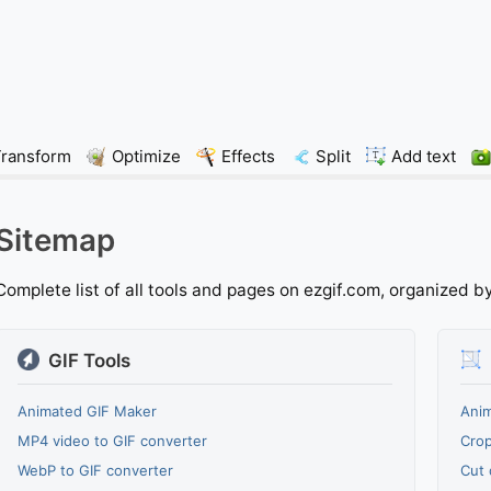
Transform
Optimize
Effects
Split
Add text
Sitemap
Complete list of all tools and pages on ezgif.com, organized b
GIF Tools
Animated GIF Maker
Anim
MP4 video to GIF converter
Crop
WebP to GIF converter
Cut 