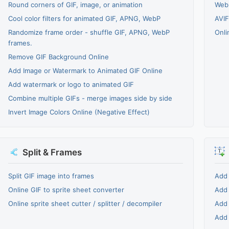
Round corners of GIF, image, or animation
WebP
Cool color filters for animated GIF, APNG, WebP
AVIF
Randomize frame order - shuffle GIF, APNG, WebP
Onli
frames.
Remove GIF Background Online
Add Image or Watermark to Animated GIF Online
Add watermark or logo to animated GIF
Combine multiple GIFs - merge images side by side
Invert Image Colors Online (Negative Effect)
Split & Frames
Split GIF image into frames
Add 
Online GIF to sprite sheet converter
Add 
Online sprite sheet cutter / splitter / decompiler
Add 
Add 