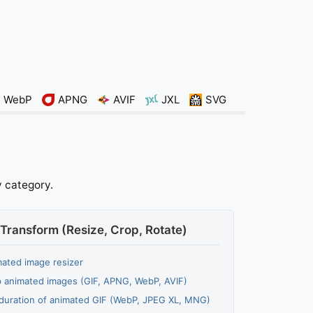
WebP
APNG
AVIF
JXL
SVG
y category.
Transform (Resize, Crop, Rotate)
ated image resizer
 animated images (GIF, APNG, WebP, AVIF)
duration of animated GIF (WebP, JPEG XL, MNG)