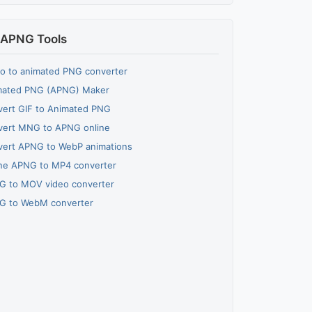
APNG Tools
o to animated PNG converter
mated PNG (APNG) Maker
ert GIF to Animated PNG
vert MNG to APNG online
vert APNG to WebP animations
ne APNG to MP4 converter
G to MOV video converter
G to WebM converter