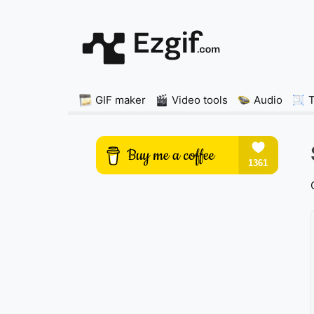
GIF maker
Video tools
Audio