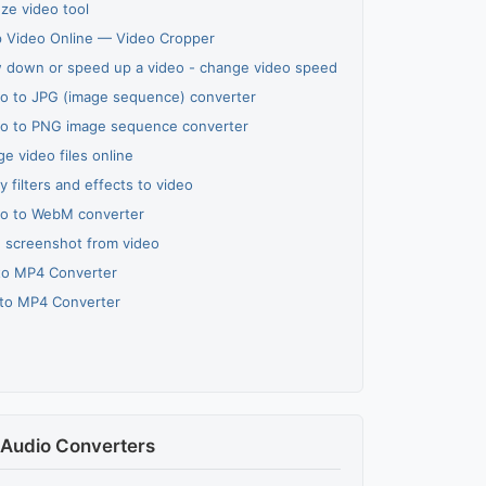
ze video tool
 Video Online — Video Cropper
 down or speed up a video - change video speed
o to JPG (image sequence) converter
o to PNG image sequence converter
e video files online
y filters and effects to video
o to WebM converter
 screenshot from video
to MP4 Converter
to MP4 Converter
Audio Converters