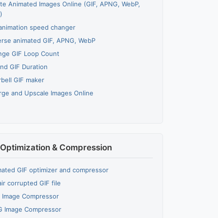
te Animated Images Online (GIF, APNG, WebP,
)
animation speed changer
rse animated GIF, APNG, WebP
nge GIF Loop Count
nd GIF Duration
bell GIF maker
rge and Upscale Images Online
Optimization & Compression
ated GIF optimizer and compressor
ir corrupted GIF file
 Image Compressor
G Image Compressor