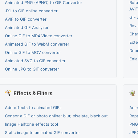
Animated PNG (APNG) to GIF Converter
Rota
AVIF
JXL to GIF online converter
GIF 
AVIF to GIF converter
Reve
Animated GIF Analyzer
Cha
Online GIF to MP4 Video converter
Exte
Animated GIF to WebM converter
Door
Online GIF to MOV converter
Enla
Animated SVG to GIF converter
Online JPG to GIF converter
Effects & Filters
Add effects to animated GIFs
Anim
Censor a GIF or photo online: blur, pixelate, black out
Repa
Image Halftone effects tool
PNG
Static image to animated GIF converter
JPE