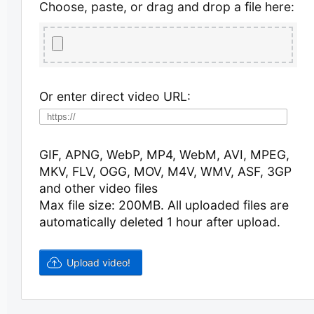
Choose, paste, or drag and drop a file here:
Or enter direct video URL:
GIF, APNG, WebP, MP4, WebM, AVI, MPEG,
MKV, FLV, OGG, MOV, M4V, WMV, ASF, 3GP
and other video files
Max file size: 200MB.
All uploaded files are
automatically deleted 1 hour after upload.