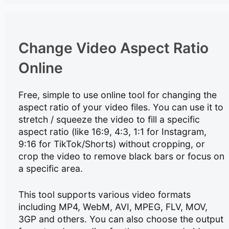
Change Video Aspect Ratio
Online
Free, simple to use online tool for changing the
aspect ratio of your video files. You can use it to
stretch / squeeze the video to fill a specific
aspect ratio (like 16:9, 4:3, 1:1 for Instagram,
9:16 for TikTok/Shorts) without cropping, or
crop the video to remove black bars or focus on
a specific area.
This tool supports various video formats
including MP4, WebM, AVI, MPEG, FLV, MOV,
3GP and others. You can also choose the output