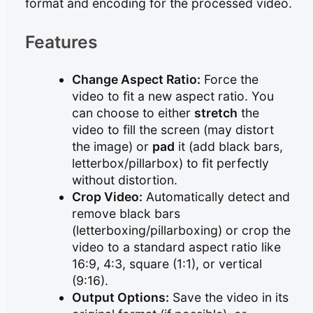
format and encoding for the processed video.
Features
Change Aspect Ratio:
Force the
video to fit a new aspect ratio. You
can choose to either
stretch
the
video to fill the screen (may distort
the image) or
pad
it (add black bars,
letterbox/pillarbox) to fit perfectly
without distortion.
Crop Video:
Automatically detect and
remove black bars
(letterboxing/pillarboxing) or crop the
video to a standard aspect ratio like
16:9, 4:3, square (1:1), or vertical
(9:16).
Output Options:
Save the video in its