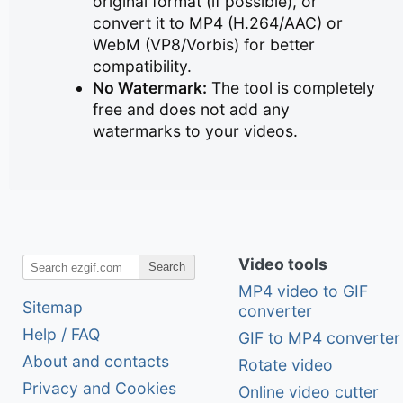
original format (if possible), or
convert it to MP4 (H.264/AAC) or
WebM (VP8/Vorbis) for better
compatibility.
No Watermark:
The tool is completely
free and does not add any
watermarks to your videos.
Video tools
Search
MP4 video to GIF
Sitemap
converter
Help / FAQ
GIF to MP4 converter
About and contacts
Rotate video
Privacy and Cookies
Online video cutter