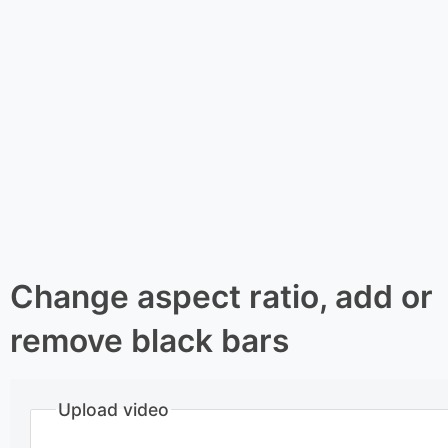
Change aspect ratio, add or
remove black bars
Upload video