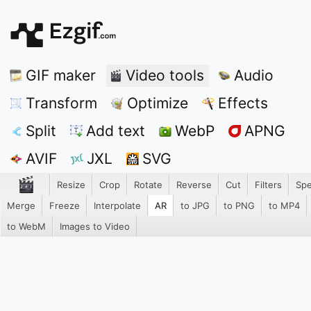
GIF maker
Video tools
Audio
Transform
Optimize
Effects
Split
Add text
WebP
APNG
AVIF
JXL
SVG
Resize
Crop
Rotate
Reverse
Cut
Filters
Sp
Merge
Freeze
Interpolate
AR
to JPG
to PNG
to MP4
to WebM
Images to Video