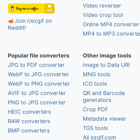
Video reverser
Video crop tool
Join r/ezgif on
Online MP4 converter
Reddit!
MP4 to MP3 converte
Popular file converters
Other image tools
JPG to PDF converter
Image to Data URI
WebP to JPG converter
MNG tools
WebP to PNG converter
ICO tools
AVIF to JPG converter
QR and Barcode
generators
PNG to JPG converter
Crop PDF
HEIC converters
Metadata viewer
RAW converters
TGS tools
BMP converters
All ezgif.com