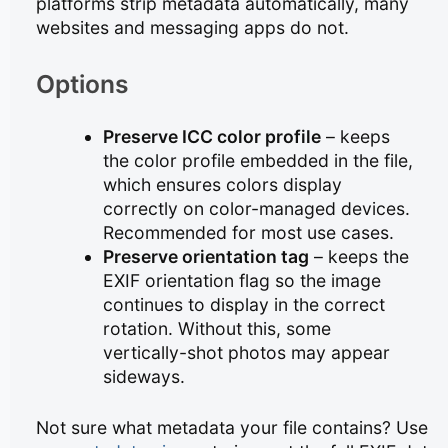
platforms strip metadata automatically, many
websites and messaging apps do not.
Options
Preserve ICC color profile
– keeps
the color profile embedded in the file,
which ensures colors display
correctly on color-managed devices.
Recommended for most use cases.
Preserve orientation tag
– keeps the
EXIF orientation flag so the image
continues to display in the correct
rotation. Without this, some
vertically-shot photos may appear
sideways.
Not sure what metadata your file contains? Use