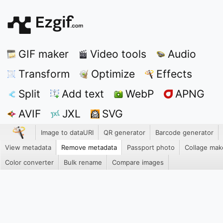
GIF maker
Video tools
Audio
Transform
Optimize
Effects
Split
Add text
WebP
APNG
AVIF
JXL
SVG
Image to dataURI
QR generator
Barcode generator
View metadata
Remove metadata
Passport photo
Collage mak
Color converter
Bulk rename
Compare images