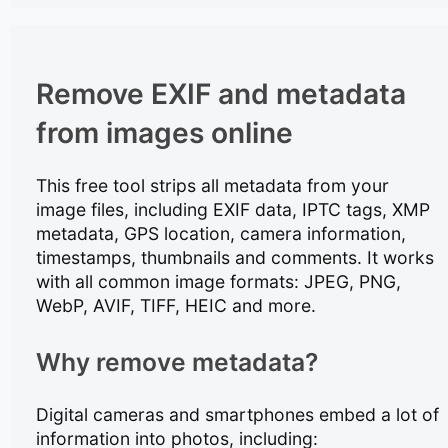
Remove EXIF and metadata
from images online
This free tool strips all metadata from your
image files, including EXIF data, IPTC tags, XMP
metadata, GPS location, camera information,
timestamps, thumbnails and comments. It works
with all common image formats: JPEG, PNG,
WebP, AVIF, TIFF, HEIC and more.
Why remove metadata?
Digital cameras and smartphones embed a lot of
information into photos, including: