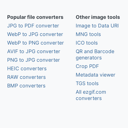
Popular file converters
Other image tools
JPG to PDF converter
Image to Data URI
WebP to JPG converter
MNG tools
WebP to PNG converter
ICO tools
AVIF to JPG converter
QR and Barcode
generators
PNG to JPG converter
Crop PDF
HEIC converters
Metadata viewer
RAW converters
TGS tools
BMP converters
All ezgif.com
converters