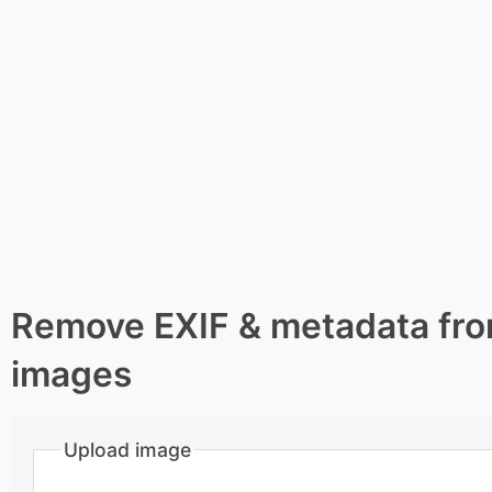
Remove EXIF & metadata fr
images
Upload image