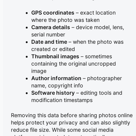
GPS coordinates
– exact location
where the photo was taken
Camera details
– device model, lens,
serial number
Date and time
– when the photo was
created or edited
Thumbnail images
– sometimes
containing the original uncropped
image
Author information
– photographer
name, copyright info
Software history
– editing tools and
modification timestamps
Removing this data before sharing photos online
helps protect your privacy and can also slightly
reduce file size. While some social media