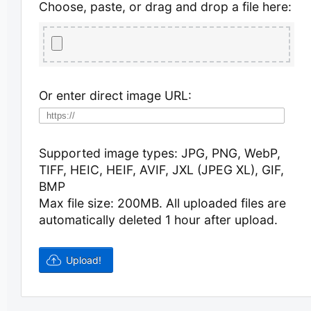
Choose, paste, or drag and drop a file here:
Or enter direct image URL:
Supported image types: JPG, PNG, WebP,
TIFF, HEIC, HEIF, AVIF, JXL (JPEG XL), GIF,
BMP
Max file size: 200MB.
All uploaded files are
automatically deleted 1 hour after upload.