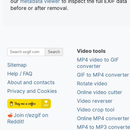
our
metadata viewer
to inspect the full EXIF data
before or after removal.
Video tools
Search
MP4 video to GIF
Sitemap
converter
Help / FAQ
GIF to MP4 converter
About and contacts
Rotate video
Privacy and Cookies
Online video cutter
Video reverser
Video crop tool
Join r/ezgif on
Online MP4 converter
Reddit!
MP4 to MP3 converte