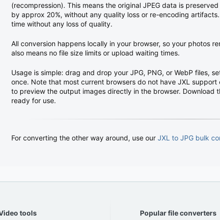
(recompression). This means the original JPEG data is preserved pe
by approx 20%, without any quality loss or re-encoding artifact
time without any loss of quality.
All conversion happens locally in your browser, so your photos r
also means no file size limits or upload waiting times.
Usage is simple: drag and drop your JPG, PNG, or WebP files, set
once. Note that most current browsers do not have JXL support 
to preview the output images directly in the browser. Download the
ready for use.
For converting the other way around, use our
JXL to JPG bulk co
Video tools
Popular file converters