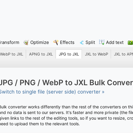
Transform
Optimize
Effects
Split
Add text
WebP to JXL
APNG to JXL
JPG to JXL
JXL to WebP
JXL to A
JPG / PNG / WebP to JXL Bulk Conver
Switch to single file (server side) converter »
Bulk converter works differently than the rest of the converters on thi
and no data is sent to our servers. It's faster and more private (the 
given links to the rest of the editing tools, so if you want to resize, c
need to upload them to the relevant tools.