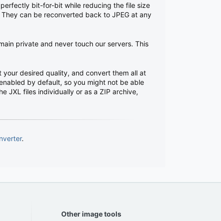
rfectly bit-for-bit while reducing the file size
s. They can be reconverted back to JPEG at any
emain private and never touch our servers. This
 your desired quality, and convert them all at
enabled by default, so you might not be able
 JXL files individually or as a ZIP archive,
nverter
.
Other image tools