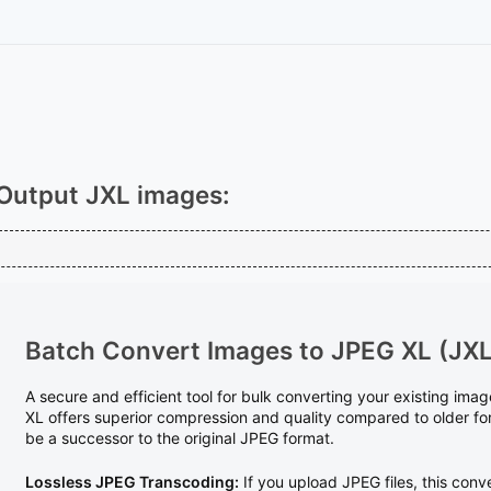
Output JXL images:
Batch Convert Images to JPEG XL (JXL
A secure and efficient tool for bulk converting your existing im
XL offers superior compression and quality compared to older fo
be a successor to the original JPEG format.
Lossless JPEG Transcoding:
If you upload JPEG files, this conve