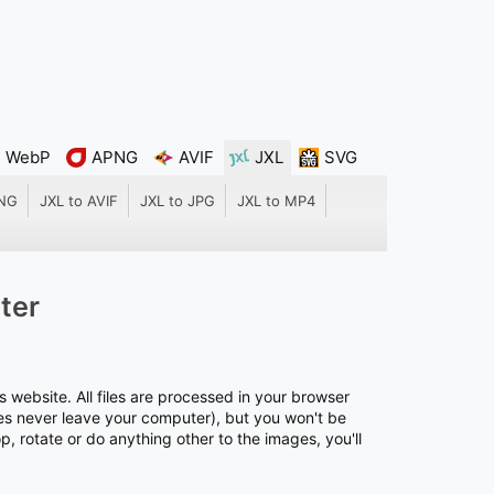
WebP
APNG
AVIF
JXL
SVG
PNG
JXL to AVIF
JXL to JPG
JXL to MP4
ter
s website. All files are processed in your browser
files never leave your computer), but you won't be
rop, rotate or do anything other to the images, you'll