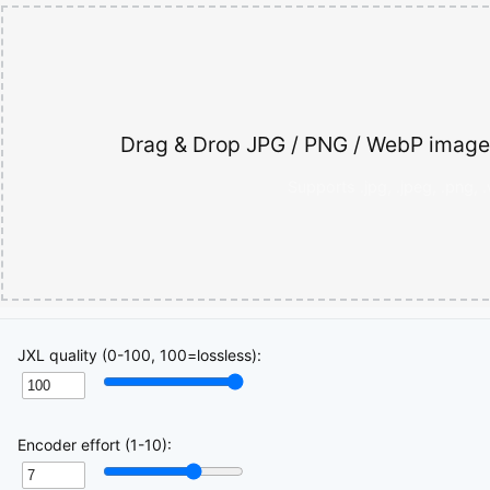
Drag & Drop JPG / PNG / WebP images
Supports .jpg, .jpeg, .png, 
JXL quality (0-100, 100=lossless):
Encoder effort (1-10):