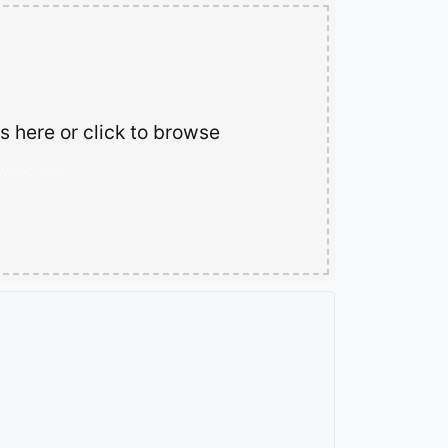
 here or click to browse
.webp files