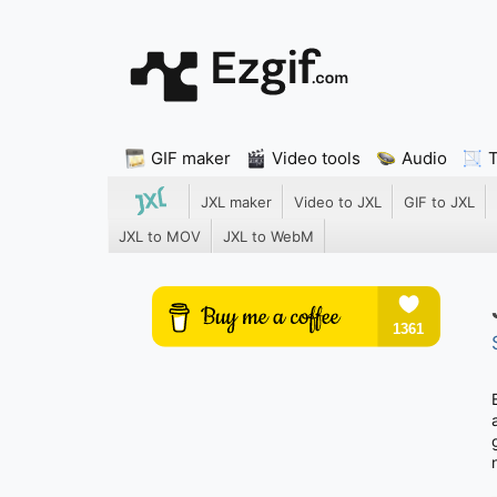
GIF maker
Video tools
Audio
JXL maker
Video to JXL
GIF to JXL
JXL to MOV
JXL to WebM