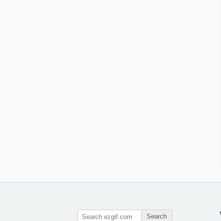
Search