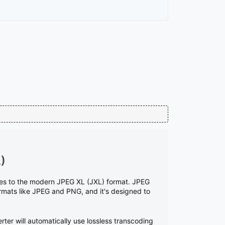
)
ages to the modern JPEG XL (JXL) format. JPEG
rmats like JPEG and PNG, and it's designed to
rter will automatically use lossless transcoding