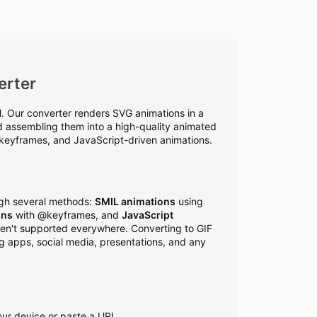
erter
ol. Our converter renders SVG animations in a
d assembling them into a high-quality animated
S keyframes, and JavaScript-driven animations.
ugh several methods:
SMIL animations
using
ons
with @keyframes, and
JavaScript
ren't supported everywhere. Converting to GIF
ng apps, social media, presentations, and any
ur device or paste a URL.