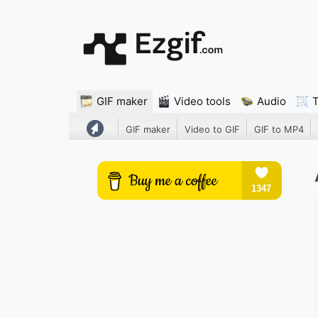
GIF maker
Video tools
Audio
GIF maker
Video to GIF
GIF to MP4