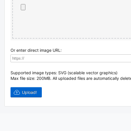
Or enter direct image URL:
Supported image types: SVG (scalable vector graphics)
Max file size: 200MB.
All uploaded files are automatically delet