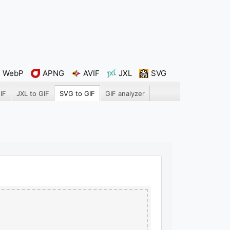
WebP
APNG
AVIF
JXL
SVG
IF
JXL to GIF
SVG to GIF
GIF analyzer