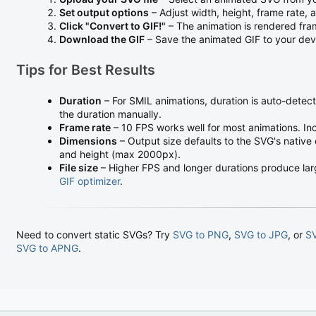
Set output options
– Adjust width, height, frame rate,
Click "Convert to GIF!"
– The animation is rendered fr
Download the GIF
– Save the animated GIF to your dev
Tips for Best Results
Duration
– For SMIL animations, duration is auto-detec
the duration manually.
Frame rate
– 10 FPS works well for most animations. In
Dimensions
– Output size defaults to the SVG's native
and height (max 2000px).
File size
– Higher FPS and longer durations produce larger
GIF optimizer
.
Need to convert static SVGs? Try
SVG to PNG
,
SVG to JPG
, or
S
SVG to APNG
.