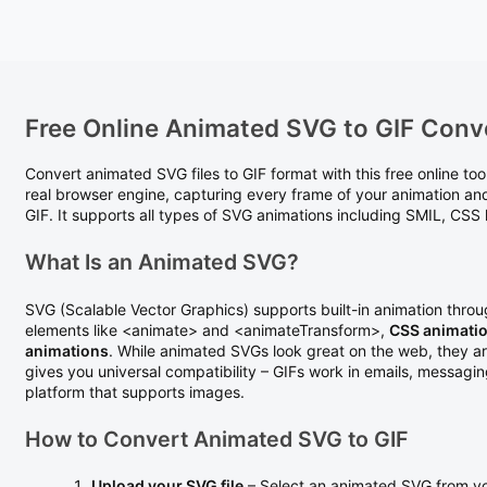
Free Online Animated SVG to GIF Conv
Convert animated SVG files to GIF format with this free online to
real browser engine, capturing every frame of your animation an
GIF. It supports all types of SVG animations including SMIL, CS
What Is an Animated SVG?
SVG (Scalable Vector Graphics) supports built-in animation thro
elements like <animate> and <animateTransform>,
CSS animati
animations
. While animated SVGs look great on the web, they a
gives you universal compatibility – GIFs work in emails, messagi
platform that supports images.
How to Convert Animated SVG to GIF
Upload your SVG file
– Select an animated SVG from yo