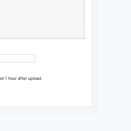
ed 1 hour after upload.