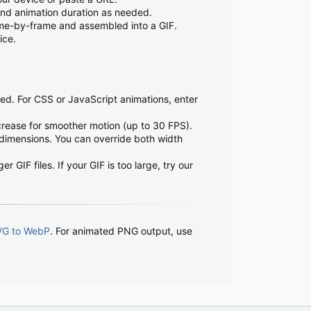
 and animation duration as needed.
ame-by-frame and assembled into a GIF.
ice.
ted. For CSS or JavaScript animations, enter
crease for smoother motion (up to 30 FPS).
 dimensions. You can override both width
 GIF files. If your GIF is too large, try our
VG to WebP
. For animated PNG output, use