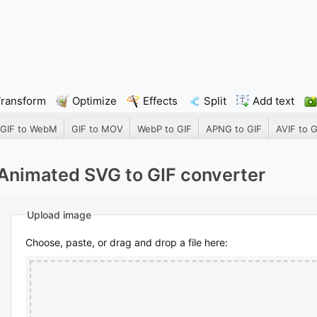
Transform
Optimize
Effects
Split
Add text
GIF to WebM
GIF to MOV
WebP to GIF
APNG to GIF
AVIF to G
Animated SVG to GIF converter
Upload image
Choose, paste, or drag and drop a file here: