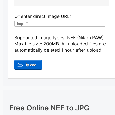
Or enter direct image URL:
Supported image types: NEF (Nikon RAW)
Max file size: 200MB.
All uploaded files are
automatically deleted 1 hour after upload.
Free Online NEF to JPG