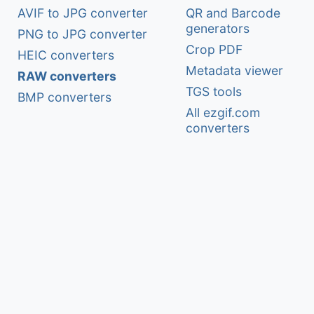
AVIF to JPG converter
QR and Barcode
generators
PNG to JPG converter
Crop PDF
HEIC converters
Metadata viewer
RAW converters
TGS tools
BMP converters
All ezgif.com
converters