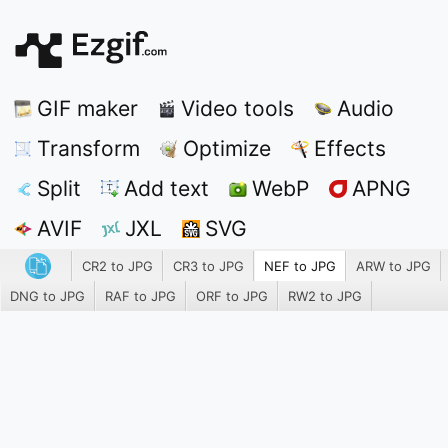
GIF maker
Video tools
Audio
Transform
Optimize
Effects
Split
Add text
WebP
APNG
AVIF
JXL
SVG
CR2 to JPG
CR3 to JPG
NEF to JPG
ARW to JPG
DNG to JPG
RAF to JPG
ORF to JPG
RW2 to JPG