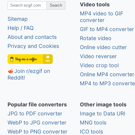
Video tools
Search
MP4 video to GIF
Sitemap
converter
Help / FAQ
GIF to MP4 converter
About and contacts
Rotate video
Privacy and Cookies
Online video cutter
Video reverser
Video crop tool
Join r/ezgif on
Online MP4 converter
Reddit!
MP4 to MP3 converte
Popular file converters
Other image tools
JPG to PDF converter
Image to Data URI
WebP to JPG converter
MNG tools
WebP to PNG converter
ICO tools