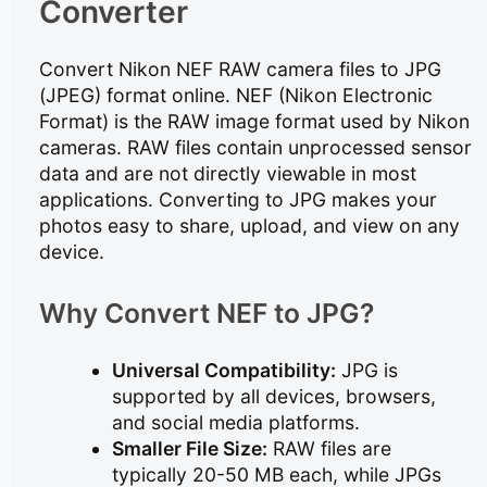
Converter
Convert Nikon NEF RAW camera files to JPG
(JPEG) format online. NEF (Nikon Electronic
Format) is the RAW image format used by Nikon
cameras. RAW files contain unprocessed sensor
data and are not directly viewable in most
applications. Converting to JPG makes your
photos easy to share, upload, and view on any
device.
Why Convert NEF to JPG?
Universal Compatibility:
JPG is
supported by all devices, browsers,
and social media platforms.
Smaller File Size:
RAW files are
typically 20-50 MB each, while JPGs