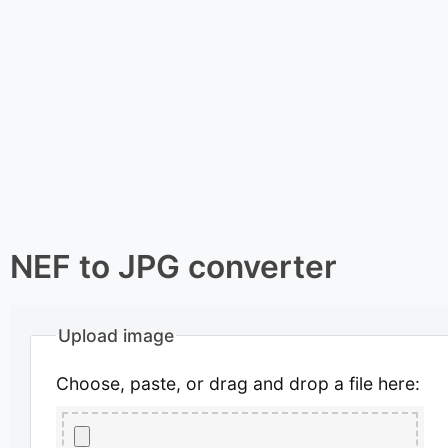
NEF to JPG converter
Upload image
Choose, paste, or drag and drop a file here: