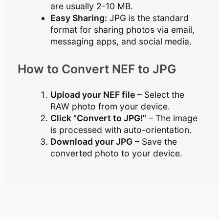
are usually 2-10 MB.
Easy Sharing:
JPG is the standard
format for sharing photos via email,
messaging apps, and social media.
How to Convert NEF to JPG
Upload your NEF file
– Select the
RAW photo from your device.
Click "Convert to JPG!"
– The image
is processed with auto-orientation.
Download your JPG
– Save the
converted photo to your device.