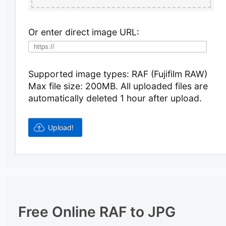
Or enter direct image URL:
Supported image types: RAF (Fujifilm RAW)
Max file size: 200MB.
All uploaded files are
automatically deleted 1 hour after upload.
Free Online RAF to JPG