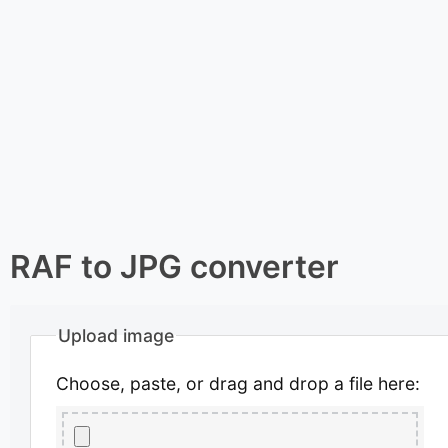
RAF to JPG converter
Upload image
Choose, paste, or drag and drop a file here: