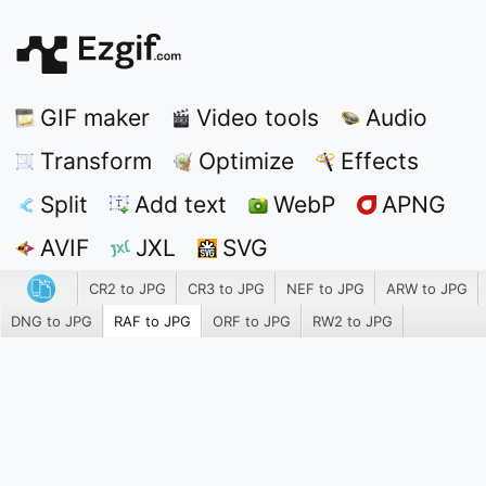
GIF maker
Video tools
Audio
Transform
Optimize
Effects
Split
Add text
WebP
APNG
AVIF
JXL
SVG
CR2 to JPG
CR3 to JPG
NEF to JPG
ARW to JPG
DNG to JPG
RAF to JPG
ORF to JPG
RW2 to JPG