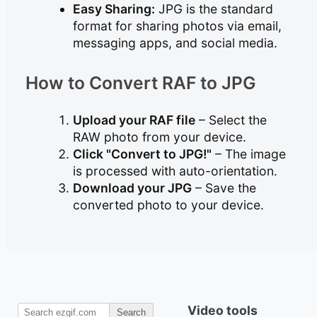
Easy Sharing:
JPG is the standard
format for sharing photos via email,
messaging apps, and social media.
How to Convert RAF to JPG
Upload your RAF file
– Select the
RAW photo from your device.
Click "Convert to JPG!"
– The image
is processed with auto-orientation.
Download your JPG
– Save the
converted photo to your device.
Video tools
Search