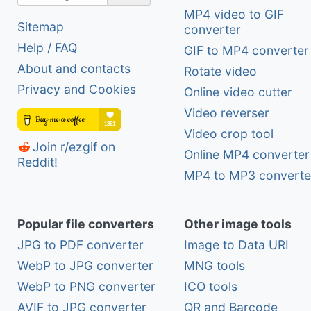
MP4 video to GIF
Sitemap
converter
Help / FAQ
GIF to MP4 converter
About and contacts
Rotate video
Privacy and Cookies
Online video cutter
Video reverser
Video crop tool
Join r/ezgif on
Online MP4 converter
Reddit!
MP4 to MP3 converte
Popular file converters
Other image tools
JPG to PDF converter
Image to Data URI
WebP to JPG converter
MNG tools
WebP to PNG converter
ICO tools
AVIF to JPG converter
QR and Barcode