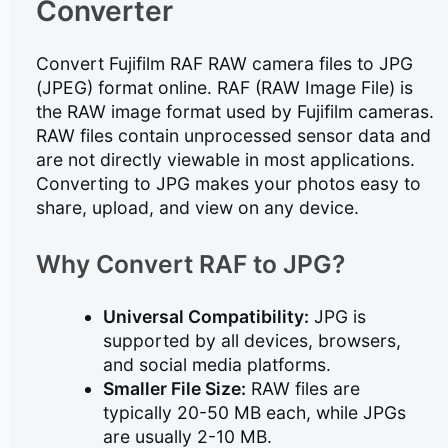
Converter
Convert Fujifilm RAF RAW camera files to JPG
(JPEG) format online. RAF (RAW Image File) is
the RAW image format used by Fujifilm cameras.
RAW files contain unprocessed sensor data and
are not directly viewable in most applications.
Converting to JPG makes your photos easy to
share, upload, and view on any device.
Why Convert RAF to JPG?
Universal Compatibility:
JPG is
supported by all devices, browsers,
and social media platforms.
Smaller File Size:
RAW files are
typically 20-50 MB each, while JPGs
are usually 2-10 MB.