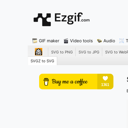
GIF maker
Video tools
Audio
SVG to PNG
SVG to JPG
SVG to Web
SVGZ to SVG