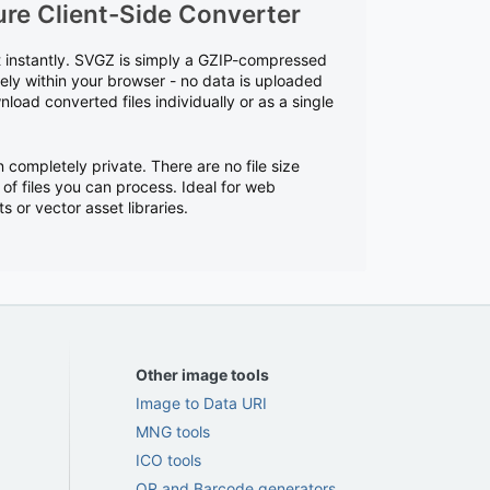
re Client-Side Converter
t instantly. SVGZ is simply a GZIP-compressed
rely within your browser - no data is uploaded
load converted files individually or as a single
n completely private. There are no file size
 of files you can process. Ideal for web
or vector asset libraries.
Other image tools
Image to Data URI
MNG tools
ICO tools
QR and Barcode generators