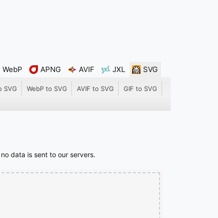
WebP
APNG
AVIF
JXL
SVG
o SVG
WebP to SVG
AVIF to SVG
GIF to SVG
o data is sent to our servers.