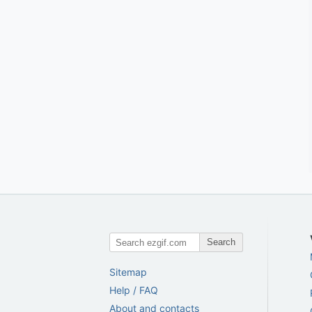
Search
Sitemap
Help / FAQ
About and contacts