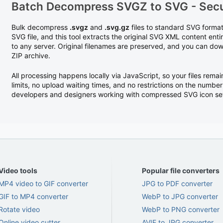
Batch Decompress SVGZ to SVG - Secu
Bulk decompress
.svgz
and
.svg.gz
files to standard SVG forma
SVG file, and this tool extracts the original SVG XML content enti
to any server. Original filenames are preserved, and you can down
ZIP archive.
All processing happens locally via JavaScript, so your files remai
limits, no upload waiting times, and no restrictions on the number
developers and designers working with compressed SVG icon sets 
Video tools
Popular file converters
MP4 video to GIF converter
JPG to PDF converter
GIF to MP4 converter
WebP to JPG converter
Rotate video
WebP to PNG converter
Online video cutter
AVIF to JPG converter