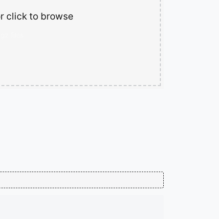
r click to browse
gz files