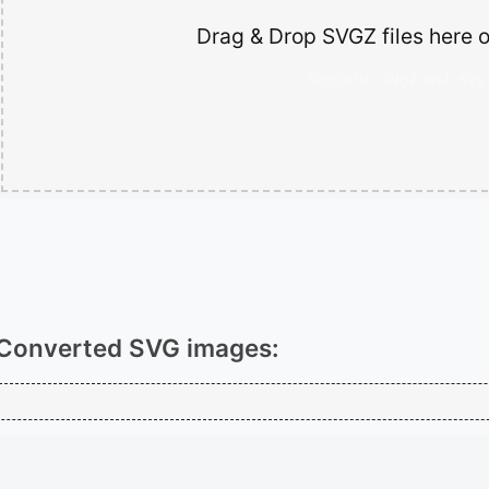
Drag & Drop SVGZ files here o
Supports .svgz and .svg.
Converted SVG images: