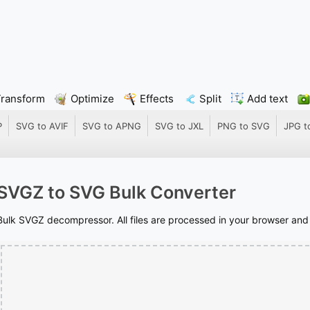
Transform
Optimize
Effects
Split
Add text
P
SVG to AVIF
SVG to APNG
SVG to JXL
PNG to SVG
JPG t
SVGZ to SVG Bulk Converter
Bulk SVGZ decompressor. All files are processed in your browser and n