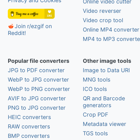
Privacy and Cookies
Online video cutter
Video reverser
Video crop tool
Join r/ezgif on
Online MP4 converter
Reddit!
MP4 to MP3 converte
Popular file converters
Other image tools
JPG to PDF converter
Image to Data URI
WebP to JPG converter
MNG tools
WebP to PNG converter
ICO tools
AVIF to JPG converter
QR and Barcode
generators
PNG to JPG converter
Crop PDF
HEIC converters
Metadata viewer
RAW converters
TGS tools
BMP converters