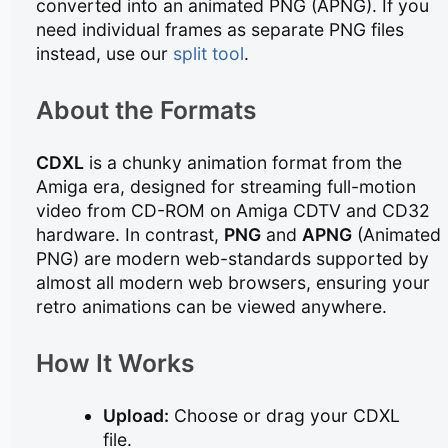
converted into an animated PNG (APNG). If you
need individual frames as separate PNG files
instead, use our
split tool
.
About the Formats
CDXL
is a chunky animation format from the
Amiga era, designed for streaming full-motion
video from CD-ROM on Amiga CDTV and CD32
hardware. In contrast,
PNG
and
APNG
(Animated
PNG) are modern web-standards supported by
almost all modern web browsers, ensuring your
retro animations can be viewed anywhere.
How It Works
Upload:
Choose or drag your CDXL
file.