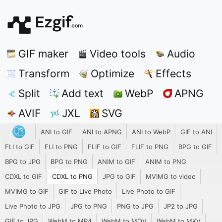
GIF maker
Video tools
Audio
Transform
Optimize
Effects
Split
Add text
WebP
APNG
AVIF
JXL
SVG
ANI to GIF
ANI to APNG
ANI to WebP
GIF to ANI
FLI to GIF
FLI to PNG
FLIF to GIF
FLIF to PNG
BPG to GIF
BPG to JPG
BPG to PNG
ANIM to GIF
ANIM to PNG
CDXL to GIF
CDXL to PNG
JPG to GIF
MVIMG to video
MVIMG to GIF
GIF to Live Photo
Live Photo to GIF
Live Photo to JPG
JPG to PNG
PNG to JPG
JP2 to JPG
GIF to JPG
WebM to MP4
WebM to MOV
WebM to MKV