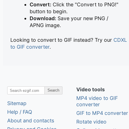
Convert:
Click the "Convert to PNG!"
button to begin.
Download:
Save your new PNG /
APNG image.
Looking to convert to GIF instead? Try our
CDXL
to GIF converter
.
Video tools
Search
MP4 video to GIF
Sitemap
converter
Help / FAQ
GIF to MP4 converter
About and contacts
Rotate video