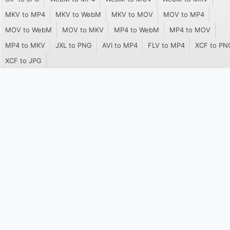
MKV to MP4
MKV to WebM
MKV to MOV
MOV to MP4
MOV to WebM
MOV to MKV
MP4 to WebM
MP4 to MOV
MP4 to MKV
JXL to PNG
AVI to MP4
FLV to MP4
XCF to PN
XCF to JPG