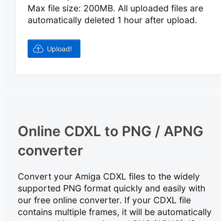
Max file size: 200MB.
All uploaded files are
automatically deleted 1 hour after upload.
Online CDXL to PNG / APNG
converter
Convert your Amiga CDXL files to the widely
supported PNG format quickly and easily with
our free online converter. If your CDXL file
contains multiple frames, it will be automatically