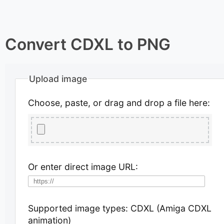
Convert CDXL to PNG
Upload image
Choose, paste, or drag and drop a file here:
Or enter direct image URL:
Supported image types: CDXL (Amiga CDXL
animation)