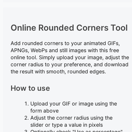
Online Rounded Corners Tool
Add rounded corners to your animated GIFs,
APNGs, WebPs and still images with this free
online tool. Simply upload your image, adjust the
corner radius to your preference, and download
the result with smooth, rounded edges.
How to use
Upload your GIF or image using the
form above
Adjust the corner radius using the
slider or type a value in pixels
Optionally check "Use as percentage"