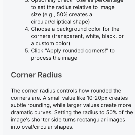
to set the radius relative to image
size (e.g., 50% creates a
circular/elliptical shape)
Choose a background color for the
corners (transparent, white, black, or
a custom color)
Click "Apply rounded corners!" to
process the image
Corner Radius
The corner radius controls how rounded the
corners are. A small value like 10-20px creates
subtle rounding, while larger values create more
dramatic curves. Setting the radius to 50% of the
image's shorter side turns rectangular images
into oval/circular shapes.