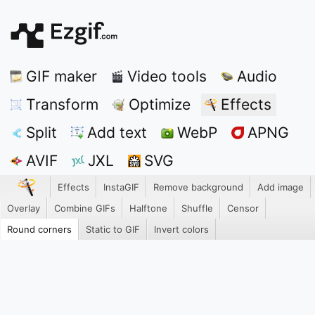
GIF maker
Video tools
Audio
Transform
Optimize
Effects
Split
Add text
WebP
APNG
AVIF
JXL
SVG
Effects
InstaGIF
Remove background
Add image
Overlay
Combine GIFs
Halftone
Shuffle
Censor
Round corners
Static to GIF
Invert colors