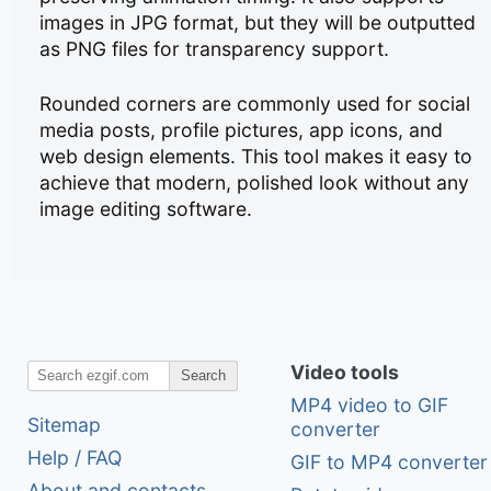
images in JPG format, but they will be outputted
as PNG files for transparency support.
Rounded corners are commonly used for social
media posts, profile pictures, app icons, and
web design elements. This tool makes it easy to
achieve that modern, polished look without any
image editing software.
Video tools
Search
MP4 video to GIF
Sitemap
converter
Help / FAQ
GIF to MP4 converter
About and contacts