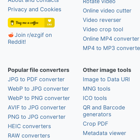
Rotate video
Privacy and Cookies
Online video cutter
Video reverser
Video crop tool
Join r/ezgif on
Online MP4 converter
Reddit!
MP4 to MP3 converte
Popular file converters
Other image tools
JPG to PDF converter
Image to Data URI
WebP to JPG converter
MNG tools
WebP to PNG converter
ICO tools
AVIF to JPG converter
QR and Barcode
generators
PNG to JPG converter
Crop PDF
HEIC converters
Metadata viewer
RAW converters