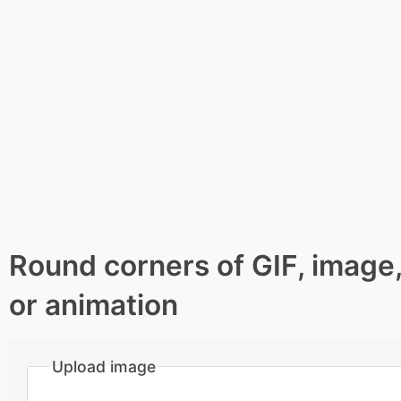
Round corners of GIF, image
or animation
Upload image