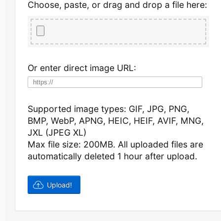
Choose, paste, or drag and drop a file here:
Or enter direct image URL:
Supported image types: GIF, JPG, PNG,
BMP, WebP, APNG, HEIC, HEIF, AVIF, MNG,
JXL (JPEG XL)
Max file size: 200MB.
All uploaded files are
automatically deleted 1 hour after upload.