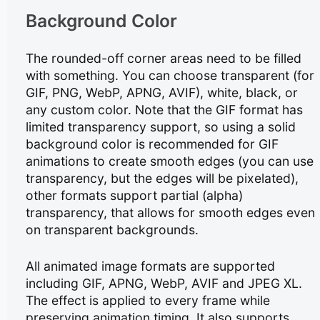
Background Color
The rounded-off corner areas need to be filled
with something. You can choose transparent (for
GIF, PNG, WebP, APNG, AVIF), white, black, or
any custom color. Note that the GIF format has
limited transparency support, so using a solid
background color is recommended for GIF
animations to create smooth edges (you can use
transparency, but the edges will be pixelated),
other formats support partial (alpha)
transparency, that allows for smooth edges even
on transparent backgrounds.
All animated image formats are supported
including GIF, APNG, WebP, AVIF and JPEG XL.
The effect is applied to every frame while
preserving animation timing. It also supports